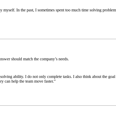
 myself. In the past, I sometimes spent too much time solving problems 
 answer should match the company’s needs.
ing ability. I do not only complete tasks. I also think about the goal b
ery can help the team move faster.”