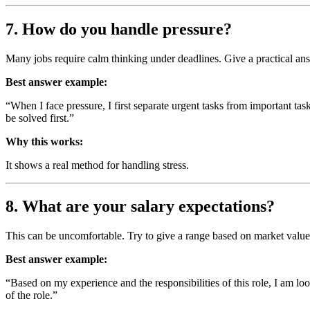
7. How do you handle pressure?
Many jobs require calm thinking under deadlines. Give a practical ans
Best answer example:
“When I face pressure, I first separate urgent tasks from important tas
be solved first.”
Why this works:
It shows a real method for handling stress.
8. What are your salary expectations?
This can be uncomfortable. Try to give a range based on market valu
Best answer example:
“Based on my experience and the responsibilities of this role, I am loo
of the role.”