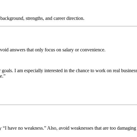
r background, strengths, and career direction.
Avoid answers that only focus on salary or convenience.
 goals. I am especially interested in the chance to work on real busines
e.”
 “I have no weakness.” Also, avoid weaknesses that are too damaging f