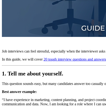
Job interviews can feel stressful, especially when the interviewer ask
In this guide, we will cover
20 tough interview questions and answers
1. Tell me about yourself.
This question sounds easy, but many candidates answer too casually o
Best answer example:
“I have experience in marketing, content planning, and project coordi
communication and data. Now, I am looking for a role where I can us