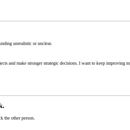
nding unrealistic or unclear.
cts and make stronger strategic decisions. I want to keep improving my 
k.
k the other person.