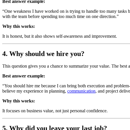
Best answer example:
“One weakness I have worked on is trying to handle too many tasks by
with the team before spending too much time on one direction.”
Why this works:
It is honest, but it also shows self-awareness and improvement.
4. Why should we hire you?
This question gives you a chance to summarize your value. The best
Best answer example:
“You should hire me because I can bring both execution and problem-solv
believe my experience in planning,
communication
, and project deliv
Why this works:
It focuses on business value, not just personal confidence.
5. Why did you leave your last job?