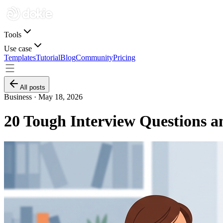
Tools
Use case
Templates
Tutorial
Blog
Community
Pricing
All posts
Business ·
May 18, 2026
20 Tough Interview Questions a