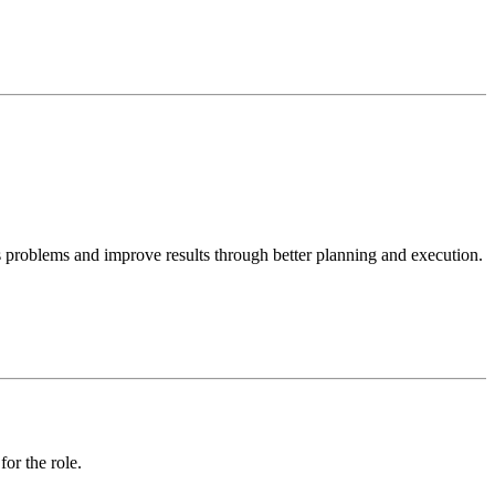
s problems and improve results through better planning and execution. I
or the role.