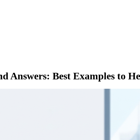
nd Answers: Best Examples to H