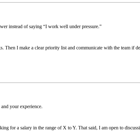
wer instead of saying “I work well under pressure.”
ks. Then I make a clear priority list and communicate with the team if de
e and your experience.
king for a salary in the range of X to Y. That said, I am open to discuss