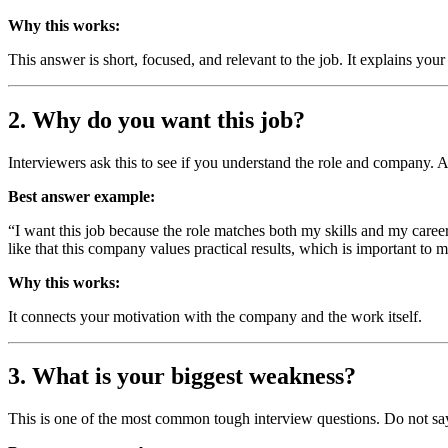
Why this works:
This answer is short, focused, and relevant to the job. It explains you
2. Why do you want this job?
Interviewers ask this to see if you understand the role and company. 
Best answer example:
“I want this job because the role matches both my skills and my career
like that this company values practical results, which is important to m
Why this works:
It connects your motivation with the company and the work itself.
3. What is your biggest weakness?
This is one of the most common tough interview questions. Do not say