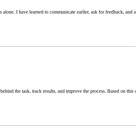
alone. I have learned to communicate earlier, ask for feedback, and al
ehind the task, track results, and improve the process. Based on this ro