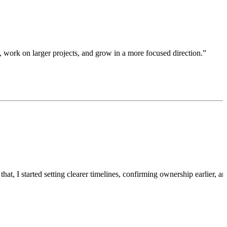
ty, work on larger projects, and grow in a more focused direction.”
t, I started setting clearer timelines, confirming ownership earlier, an