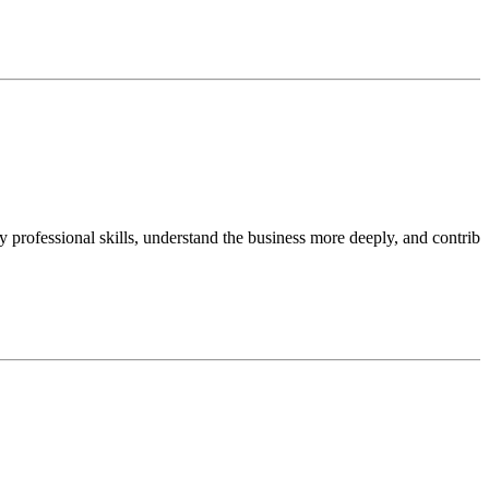
professional skills, understand the business more deeply, and contribu