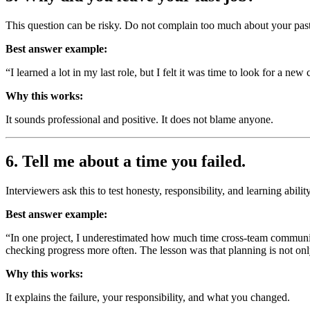
This question can be risky. Do not complain too much about your pa
Best answer example:
“I learned a lot in my last role, but I felt it was time to look for a n
Why this works:
It sounds professional and positive. It does not blame anyone.
6. Tell me about a time you failed.
Interviewers ask this to test honesty, responsibility, and learning ability
Best answer example:
“In one project, I underestimated how much time cross-team communicati
checking progress more often. The lesson was that planning is not o
Why this works:
It explains the failure, your responsibility, and what you changed.