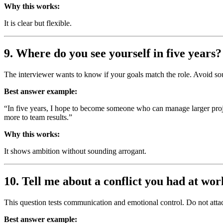
Why this works:
It is clear but flexible.
9. Where do you see yourself in five years?
The interviewer wants to know if your goals match the role. Avoid sou
Best answer example:
“In five years, I hope to become someone who can manage larger proje
more to team results.”
Why this works:
It shows ambition without sounding arrogant.
10. Tell me about a conflict you had at wor
This question tests communication and emotional control. Do not attac
Best answer example: