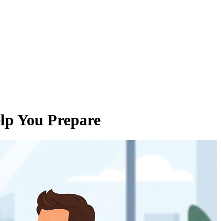
elp You Prepare