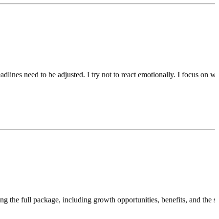
adlines need to be adjusted. I try not to react emotionally. I focus on w
ing the full package, including growth opportunities, benefits, and the 