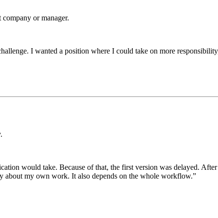
st company or manager.
ew challenge. I wanted a position where I could take on more responsibili
.
on would take. Because of that, the first version was delayed. After tha
nly about my own work. It also depends on the whole workflow.”