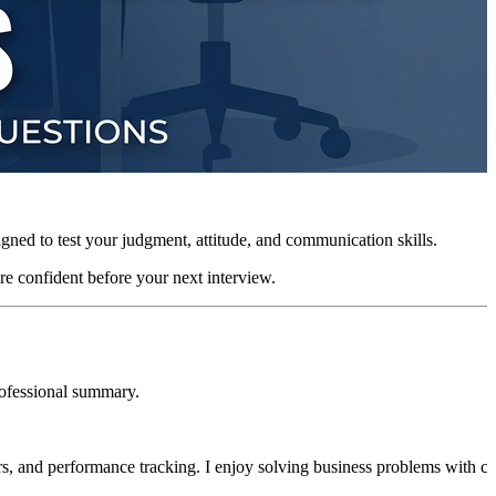
igned to test your judgment, attitude, and communication skills.
re confident before your next interview.
rofessional summary.
rs, and performance tracking. I enjoy solving business problems with cl