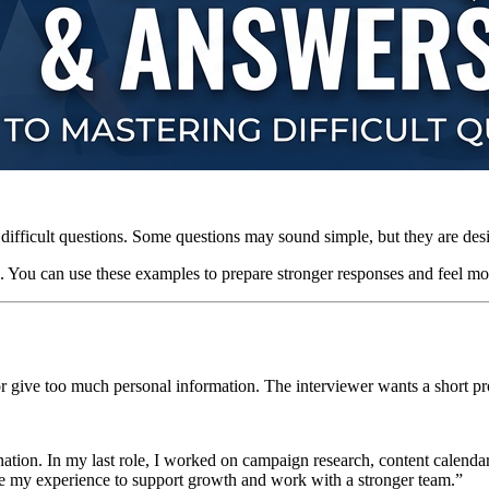
s difficult questions. Some questions may sound simple, but they are des
. You can use these examples to prepare stronger responses and feel mo
r give too much personal information. The interviewer wants a short p
nation. In my last role, I worked on campaign research, content calenda
e my experience to support growth and work with a stronger team.”