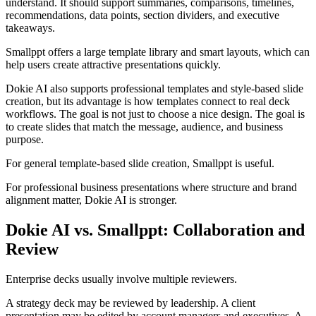
understand. It should support summaries, comparisons, timelines,
recommendations, data points, section dividers, and executive
takeaways.
Smallppt offers a large template library and smart layouts, which can
help users create attractive presentations quickly.
Dokie AI also supports professional templates and style-based slide
creation, but its advantage is how templates connect to real deck
workflows. The goal is not just to choose a nice design. The goal is
to create slides that match the message, audience, and business
purpose.
For general template-based slide creation, Smallppt is useful.
For professional business presentations where structure and brand
alignment matter, Dokie AI is stronger.
Dokie AI vs. Smallppt: Collaboration and
Review
Enterprise decks usually involve multiple reviewers.
A strategy deck may be reviewed by leadership. A client
presentation may be edited by account managers and executives. A