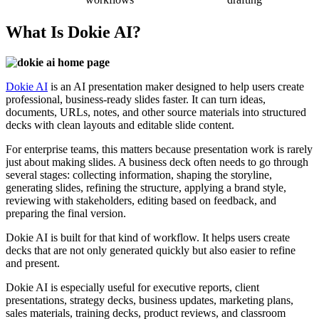
What Is Dokie AI?
Dokie
AI
is an AI presentation maker designed to help users create
professional, business-ready slides faster. It can turn ideas,
documents, URLs, notes, and other source materials into structured
decks with clean layouts and editable slide content.
For enterprise teams, this matters because presentation work is rarely
just about making slides. A business deck often needs to go through
several stages: collecting information, shaping the storyline,
generating slides, refining the structure, applying a brand style,
reviewing with stakeholders, editing based on feedback, and
preparing the final version.
Dokie AI is built for that kind of workflow. It helps users create
decks that are not only generated quickly but also easier to refine
and present.
Dokie AI is especially useful for executive reports, client
presentations, strategy decks, business updates, marketing plans,
sales materials, training decks, product reviews, and classroom