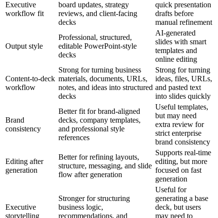
Executive
board updates, strategy
quick presentation
workflow fit
reviews, and client-facing
drafts before
decks
manual refinement
AI-generated
Professional, structured,
slides with smart
Output style
editable PowerPoint-style
templates and
decks
online editing
Strong for turning business
Strong for turning
Content-to-deck
materials, documents, URLs,
ideas, files, URLs,
workflow
notes, and ideas into structured
and pasted text
decks
into slides quickly
Useful templates,
Better fit for brand-aligned
but may need
Brand
decks, company templates,
extra review for
consistency
and professional style
strict enterprise
references
brand consistency
Supports real-time
Better for refining layouts,
Editing after
editing, but more
structure, messaging, and slide
generation
focused on fast
flow after generation
generation
Useful for
Stronger for structuring
generating a base
Executive
business logic,
deck, but users
storytelling
recommendations, and
may need to