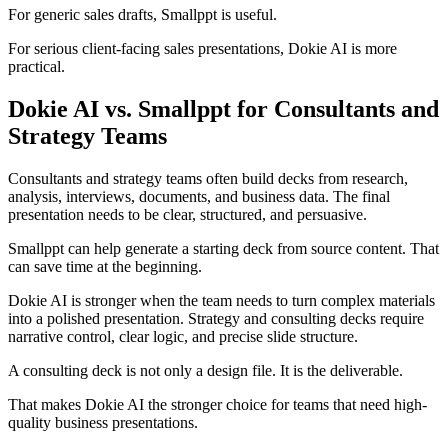
For generic sales drafts, Smallppt is useful.
For serious client-facing sales presentations, Dokie AI is more
practical.
Dokie AI vs. Smallppt for Consultants and
Strategy Teams
Consultants and strategy teams often build decks from research,
analysis, interviews, documents, and business data. The final
presentation needs to be clear, structured, and persuasive.
Smallppt can help generate a starting deck from source content. That
can save time at the beginning.
Dokie AI is stronger when the team needs to turn complex materials
into a polished presentation. Strategy and consulting decks require
narrative control, clear logic, and precise slide structure.
A consulting deck is not only a design file. It is the deliverable.
That makes Dokie AI the stronger choice for teams that need high-
quality business presentations.