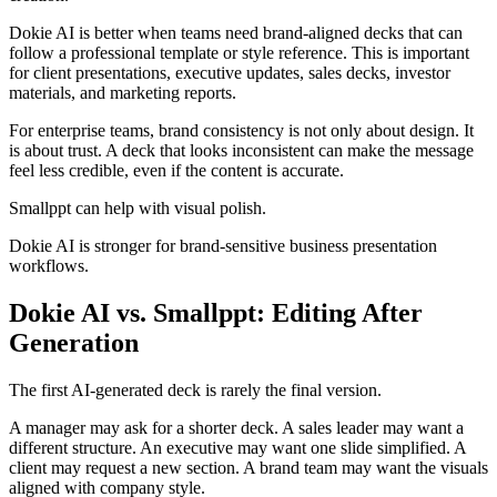
Dokie AI is better when teams need brand-aligned decks that can
follow a professional template or style reference. This is important
for client presentations, executive updates, sales decks, investor
materials, and marketing reports.
For enterprise teams, brand consistency is not only about design. It
is about trust. A deck that looks inconsistent can make the message
feel less credible, even if the content is accurate.
Smallppt can help with visual polish.
Dokie AI is stronger for brand-sensitive business presentation
workflows.
Dokie AI vs. Smallppt: Editing After
Generation
The first AI-generated deck is rarely the final version.
A manager may ask for a shorter deck. A sales leader may want a
different structure. An executive may want one slide simplified. A
client may request a new section. A brand team may want the visuals
aligned with company style.