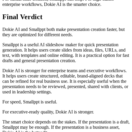
enterprise workflows, Dokie AI is the smarter choice.
Final Verdict
Dokie AI and Smallppt both make presentation creation faster, but
they are optimized for different needs.
Smallppt is a useful AI slideshow maker for quick presentation
generation. It helps users create slides from ideas, files, URLs, and
text, with templates and online editing. It is a practical option for fast
drafts and general presentation creation.
Dokie AI is stronger for enterprise teams and executive workflows.
It helps users create structured, editable, brand-aligned decks that
can be refined for real business use. It is especially useful when the
presentation needs to be reviewed, presented, shared with clients, or
used in leadership settings.
For speed, Smallppt is useful.
For executive-ready quality, Dokie AI is stronger.
The smart choice depends on the stakes. If the presentation is a draft,
Smallppt may be enough. If the presentation is a business asset,