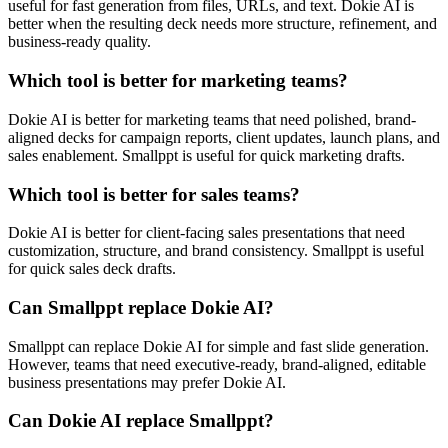
useful for fast generation from files, URLs, and text. Dokie AI is
better when the resulting deck needs more structure, refinement, and
business-ready quality.
Which tool is better for marketing teams?
Dokie AI is better for marketing teams that need polished, brand-
aligned decks for campaign reports, client updates, launch plans, and
sales enablement. Smallppt is useful for quick marketing drafts.
Which tool is better for sales teams?
Dokie AI is better for client-facing sales presentations that need
customization, structure, and brand consistency. Smallppt is useful
for quick sales deck drafts.
Can Smallppt replace Dokie AI?
Smallppt can replace Dokie AI for simple and fast slide generation.
However, teams that need executive-ready, brand-aligned, editable
business presentations may prefer Dokie AI.
Can Dokie AI replace Smallppt?