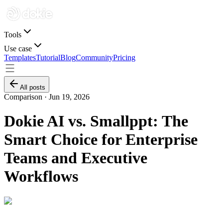
Tools
Use case
Templates
Tutorial
Blog
Community
Pricing
All posts
Comparison ·
Jun 19, 2026
Dokie AI vs. Smallppt: The
Smart Choice for Enterprise
Teams and Executive
Workflows