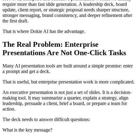
require more than fast slide generation. A leadership deck, board
update, client report, or strategic proposal needs sharper structure,
stronger messaging, brand consistency, and deeper refinement after
the first draft.
That is where Dokie AI has the advantage.
The Real Problem: Enterprise
Presentations Are Not One-Click Tasks
Many AI presentation tools are built around a simple promise: enter
a prompt and get a deck.
That is useful, but enterprise presentation work is more complicated.
An executive presentation is not just a set of slides. It is a decision-
making tool. It may summarize a quarter, explain a strategy, align
leadership, persuade a client, brief a board, or prepare a team for
action.
The deck needs to answer difficult questions:
What is the key message?