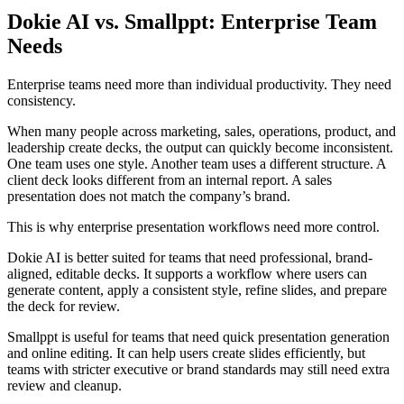
Dokie AI vs. Smallppt: Enterprise Team
Needs
Enterprise teams need more than individual productivity. They need
consistency.
When many people across marketing, sales, operations, product, and
leadership create decks, the output can quickly become inconsistent.
One team uses one style. Another team uses a different structure. A
client deck looks different from an internal report. A sales
presentation does not match the company’s brand.
This is why enterprise presentation workflows need more control.
Dokie AI is better suited for teams that need professional, brand-
aligned, editable decks. It supports a workflow where users can
generate content, apply a consistent style, refine slides, and prepare
the deck for review.
Smallppt is useful for teams that need quick presentation generation
and online editing. It can help users create slides efficiently, but
teams with stricter executive or brand standards may still need extra
review and cleanup.