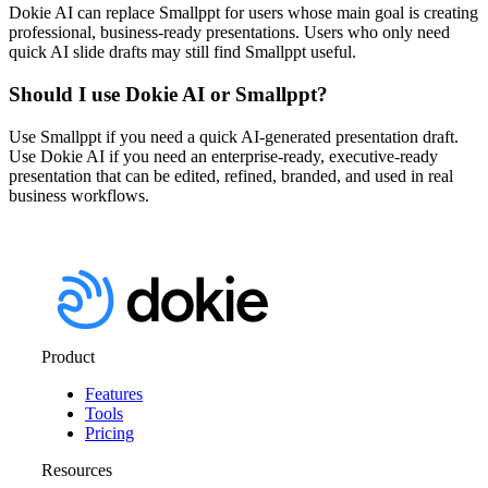
Dokie AI can replace Smallppt for users whose main goal is creating
professional, business-ready presentations. Users who only need
quick AI slide drafts may still find Smallppt useful.
Should I use Dokie AI or Smallppt?
Use Smallppt if you need a quick AI-generated presentation draft.
Use Dokie AI if you need an enterprise-ready, executive-ready
presentation that can be edited, refined, branded, and used in real
business workflows.
Product
Features
Tools
Pricing
Resources