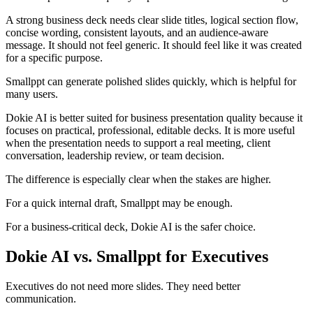
A strong business deck needs clear slide titles, logical section flow,
concise wording, consistent layouts, and an audience-aware
message. It should not feel generic. It should feel like it was created
for a specific purpose.
Smallppt can generate polished slides quickly, which is helpful for
many users.
Dokie AI is better suited for business presentation quality because it
focuses on practical, professional, editable decks. It is more useful
when the presentation needs to support a real meeting, client
conversation, leadership review, or team decision.
The difference is especially clear when the stakes are higher.
For a quick internal draft, Smallppt may be enough.
For a business-critical deck, Dokie AI is the safer choice.
Dokie AI vs. Smallppt for Executives
Executives do not need more slides. They need better
communication.