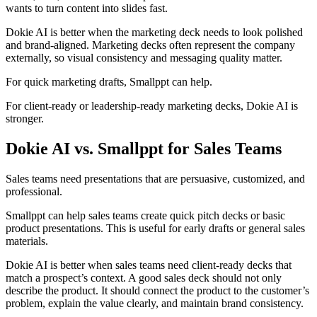
wants to turn content into slides fast.
Dokie AI is better when the marketing deck needs to look polished
and brand-aligned. Marketing decks often represent the company
externally, so visual consistency and messaging quality matter.
For quick marketing drafts, Smallppt can help.
For client-ready or leadership-ready marketing decks, Dokie AI is
stronger.
Dokie AI vs. Smallppt for Sales Teams
Sales teams need presentations that are persuasive, customized, and
professional.
Smallppt can help sales teams create quick pitch decks or basic
product presentations. This is useful for early drafts or general sales
materials.
Dokie AI is better when sales teams need client-ready decks that
match a prospect’s context. A good sales deck should not only
describe the product. It should connect the product to the customer’s
problem, explain the value clearly, and maintain brand consistency.