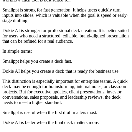
Smallppt is strong for fast generation. It helps users quickly turn
inputs into slides, which is valuable when the goal is speed or early-
stage drafting.
Dokie AI is stronger for professional deck creation. It is better suited
for users who need a structured, editable, brand-aligned presentation
that can be refined for a real audience.
In simple terms:
Smallppt helps you create a deck fast.
Dokie AI helps you create a deck that is ready for business use.
This distinction is especially important for enterprise teams. A quick
deck may be enough for brainstorming, internal notes, or classroom
projects. But for executive updates, client presentations, investor
conversations, sales proposals, and leadership reviews, the deck
needs to meet a higher standard.
Smallppt is useful when the first draft matters most.
Dokie AI is better when the final deck matters more.