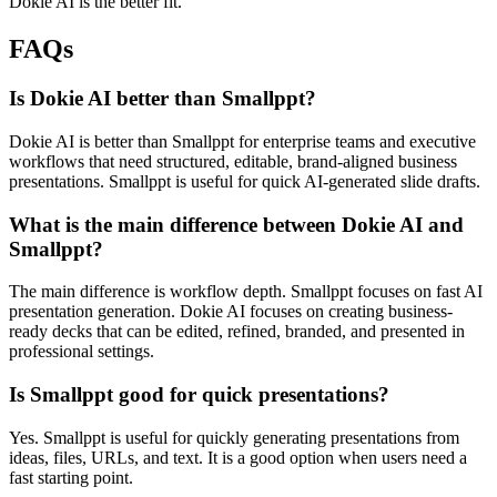
Dokie AI is the better fit.
FAQs
Is Dokie AI better than Smallppt?
Dokie AI is better than Smallppt for enterprise teams and executive
workflows that need structured, editable, brand-aligned business
presentations. Smallppt is useful for quick AI-generated slide drafts.
What is the main difference between Dokie AI and
Smallppt?
The main difference is workflow depth. Smallppt focuses on fast AI
presentation generation. Dokie AI focuses on creating business-
ready decks that can be edited, refined, branded, and presented in
professional settings.
Is Smallppt good for quick presentations?
Yes. Smallppt is useful for quickly generating presentations from
ideas, files, URLs, and text. It is a good option when users need a
fast starting point.