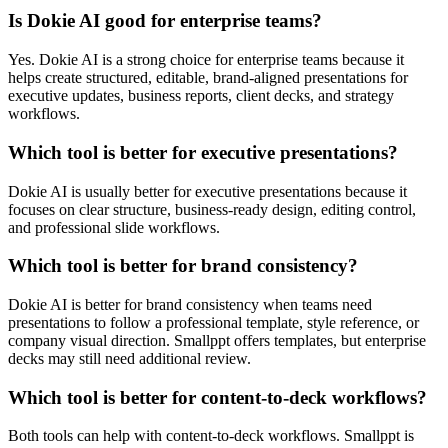
Is Dokie AI good for enterprise teams?
Yes. Dokie AI is a strong choice for enterprise teams because it
helps create structured, editable, brand-aligned presentations for
executive updates, business reports, client decks, and strategy
workflows.
Which tool is better for executive presentations?
Dokie AI is usually better for executive presentations because it
focuses on clear structure, business-ready design, editing control,
and professional slide workflows.
Which tool is better for brand consistency?
Dokie AI is better for brand consistency when teams need
presentations to follow a professional template, style reference, or
company visual direction. Smallppt offers templates, but enterprise
decks may still need additional review.
Which tool is better for content-to-deck workflows?
Both tools can help with content-to-deck workflows. Smallppt is