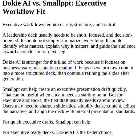
Dokie AI vs. Smallppt: Executive
Workflow Fit
Executive workflows require clarity, structure, and control.
A leadership deck usually needs to be short, focused, and decision-
oriented. It should not simply summarize everything. It should
identify what matters, explain why it matters, and guide the audience
toward a conclusion or next step.
Dokie AI is stronger for this kind of work because it focuses on
business-ready presentation creation
. It helps users turn raw content
into a more structured deck, then continue refining the slides after
generation.
Smallppt can help create an executive presentation draft quickly.
That can be useful when a team needs a starting point. But for
executive audiences, the first draft usually needs careful review.
Users may need to sharpen slide titles, simplify dense content, adjust
the narrative, and align the deck with internal presentation standards.
For quick executive drafts, Smallppt can help.
For executive-ready decks, Dokie AI is the better choice.