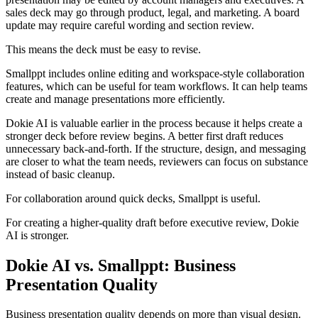
sales deck may go through product, legal, and marketing. A board
update may require careful wording and section review.
This means the deck must be easy to revise.
Smallppt includes online editing and workspace-style collaboration
features, which can be useful for team workflows. It can help teams
create and manage presentations more efficiently.
Dokie AI is valuable earlier in the process because it helps create a
stronger deck before review begins. A better first draft reduces
unnecessary back-and-forth. If the structure, design, and messaging
are closer to what the team needs, reviewers can focus on substance
instead of basic cleanup.
For collaboration around quick decks, Smallppt is useful.
For creating a higher-quality draft before executive review, Dokie
AI is stronger.
Dokie AI vs. Smallppt: Business
Presentation Quality
Business presentation quality depends on more than visual design.