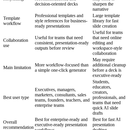
decision-oriented decks
sharpen the
narrative
Professional templates and
Large template
Template
style references for business-
library for fast
workflow
ready presentations
slide creation
Useful for teams
Useful for teams that need
that need online
Collaboration
consistent, presentation-ready
editing and
use
outputs before review
workspace-style
collaboration
May require
More workflow-focused than
additional cleanup
Main limitation
a simple one-click generator
before a deck is
executive-ready
Students,
educators,
Executives, managers,
creators,
marketers, consultants, sales
Best user type
professionals, and
teams, founders, teachers, and
teams that need
enterprise teams
quick AI slide
drafts
Best for enterprise-ready and
Best for fast AI
Overall
executive-ready presentation
presentation
recommendation
workflows
drafting