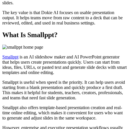
slides.
The key value is that Dokie AI focuses on usable presentation
output. It helps teams move from raw content to a deck that can be
reviewed, edited, and used in real business settings.
What Is Smallppt?
Smallppt
is an AI slideshow maker and AI PowerPoint generator
that helps users create presentations quickly. Users can start from
ideas, files, URLs, or pasted text and generate slide decks with smart
templates and online editing.
Smallppt is useful when speed is the priority. It can help users avoid
starting from a blank presentation and quickly produce a first draft.
This makes it helpful for students, teachers, creators, professionals,
and teams that need fast slide generation.
Smallppt also offers template-based presentation creation and real-
time online editing, which makes it convenient for users who want
to generate and adjust slides in the same workspace.
However, enterprise and executive presentation workflows usually