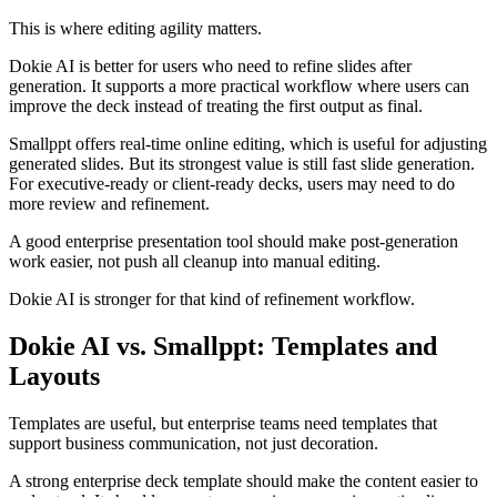
This is where editing agility matters.
Dokie AI is better for users who need to refine slides after
generation. It supports a more practical workflow where users can
improve the deck instead of treating the first output as final.
Smallppt offers real-time online editing, which is useful for adjusting
generated slides. But its strongest value is still fast slide generation.
For executive-ready or client-ready decks, users may need to do
more review and refinement.
A good enterprise presentation tool should make post-generation
work easier, not push all cleanup into manual editing.
Dokie AI is stronger for that kind of refinement workflow.
Dokie AI vs. Smallppt: Templates and
Layouts
Templates are useful, but enterprise teams need templates that
support business communication, not just decoration.
A strong enterprise deck template should make the content easier to