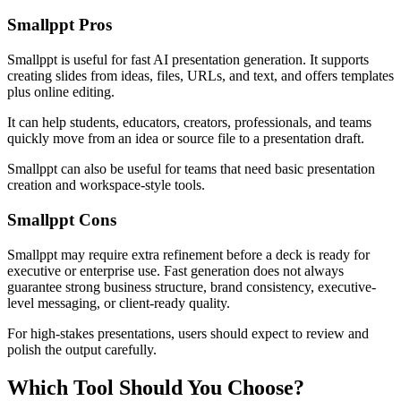
Smallppt Pros
Smallppt is useful for fast AI presentation generation. It supports
creating slides from ideas, files, URLs, and text, and offers templates
plus online editing.
It can help students, educators, creators, professionals, and teams
quickly move from an idea or source file to a presentation draft.
Smallppt can also be useful for teams that need basic presentation
creation and workspace-style tools.
Smallppt Cons
Smallppt may require extra refinement before a deck is ready for
executive or enterprise use. Fast generation does not always
guarantee strong business structure, brand consistency, executive-
level messaging, or client-ready quality.
For high-stakes presentations, users should expect to review and
polish the output carefully.
Which Tool Should You Choose?