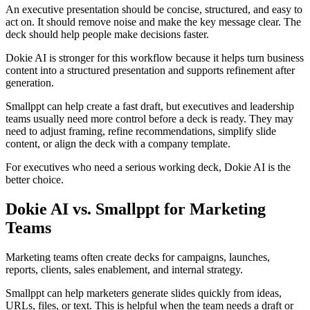
An executive presentation should be concise, structured, and easy to
act on. It should remove noise and make the key message clear. The
deck should help people make decisions faster.
Dokie AI is stronger for this workflow because it helps turn business
content into a structured presentation and supports refinement after
generation.
Smallppt can help create a fast draft, but executives and leadership
teams usually need more control before a deck is ready. They may
need to adjust framing, refine recommendations, simplify slide
content, or align the deck with a company template.
For executives who need a serious working deck, Dokie AI is the
better choice.
Dokie AI vs. Smallppt for Marketing
Teams
Marketing teams often create decks for campaigns, launches,
reports, clients, sales enablement, and internal strategy.
Smallppt can help marketers generate slides quickly from ideas,
URLs, files, or text. This is helpful when the team needs a draft or