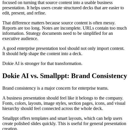
focused on turning that source content into a usable business
presentation. It helps users create structured decks that are easier to
edit, present, and refine.
That difference matters because source content is often messy.
Reports are too long. Notes are incomplete. URLs contain too much
information. Strategy documents need to be simplified for an
executive audience.
A good enterprise presentation tool should not only import content.
It should help shape the content into a deck.
Dokie AI is stronger for that transformation.
Dokie AI vs. Smallppt: Brand Consistency
Brand consistency is a major concern for enterprise teams.
A business presentation should feel like it belongs to the company.
Fonts, colors, layouts, image styles, section pages, icons, and visual
hierarchy should feel connected across the whole deck.
Smallppt offers templates and smart layouts, which can help users
create polished slides quickly. This is useful for general presentation
creation.