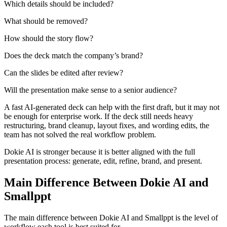
Which details should be included?
What should be removed?
How should the story flow?
Does the deck match the company’s brand?
Can the slides be edited after review?
Will the presentation make sense to a senior audience?
A fast AI-generated deck can help with the first draft, but it may not
be enough for enterprise work. If the deck still needs heavy
restructuring, brand cleanup, layout fixes, and wording edits, the
team has not solved the real workflow problem.
Dokie AI is stronger because it is better aligned with the full
presentation process: generate, edit, refine, brand, and present.
Main Difference Between Dokie AI and
Smallppt
The main difference between Dokie AI and Smallppt is the level of
workflow each tool is best suited for.