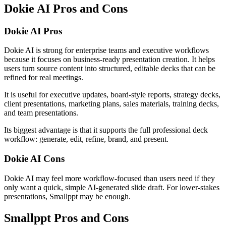
Dokie AI Pros and Cons
Dokie AI Pros
Dokie AI is strong for enterprise teams and executive workflows
because it focuses on business-ready presentation creation. It helps
users turn source content into structured, editable decks that can be
refined for real meetings.
It is useful for executive updates, board-style reports, strategy decks,
client presentations, marketing plans, sales materials, training decks,
and team presentations.
Its biggest advantage is that it supports the full professional deck
workflow: generate, edit, refine, brand, and present.
Dokie AI Cons
Dokie AI may feel more workflow-focused than users need if they
only want a quick, simple AI-generated slide draft. For lower-stakes
presentations, Smallppt may be enough.
Smallppt Pros and Cons