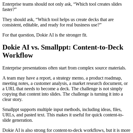
Enterprise teams should not only ask, “Which tool creates slides
faster?”
They should ask, “Which tool helps us create decks that are
consistent, editable, and ready for real business use?”
For that question, Dokie AI is the stronger fit.
Dokie AI vs. Smallppt: Content-to-Deck
Workflow
Enterprise presentations often start from complex source materials.
A team may have a report, a strategy memo, a product roadmap,
meeting notes, a customer analysis, a market research document, or
a URL that needs to become a deck. The challenge is not simply
copying that content into slides. The challenge is turning it into a
clear story.
Smallppt supports multiple input methods, including ideas, files,
URLs, and pasted text. This makes it useful for quick content-to-
slide generation.
Dokie AI is also strong for content-to-deck workflows, but it is more