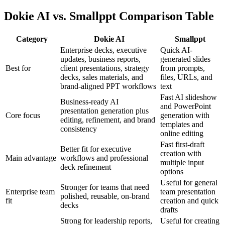
Dokie AI vs. Smallppt Comparison Table
Category
Dokie AI
Smallppt
Enterprise decks, executive
Quick AI-
updates, business reports,
generated slides
Best for
client presentations, strategy
from prompts,
decks, sales materials, and
files, URLs, and
brand-aligned PPT workflows
text
Fast AI slideshow
Business-ready AI
and PowerPoint
presentation generation plus
Core focus
generation with
editing, refinement, and brand
templates and
consistency
online editing
Fast first-draft
Better fit for executive
creation with
Main advantage
workflows and professional
multiple input
deck refinement
options
Useful for general
Stronger for teams that need
Enterprise team
team presentation
polished, reusable, on-brand
fit
creation and quick
decks
drafts
Strong for leadership reports,
Useful for creating