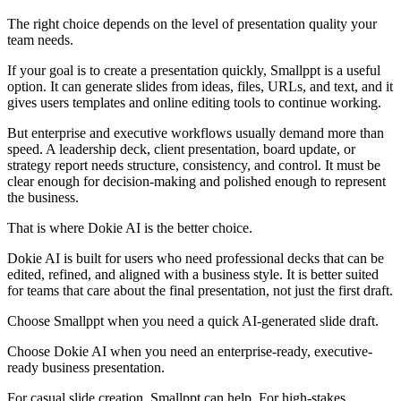
The right choice depends on the level of presentation quality your
team needs.
If your goal is to create a presentation quickly, Smallppt is a useful
option. It can generate slides from ideas, files, URLs, and text, and it
gives users templates and online editing tools to continue working.
But enterprise and executive workflows usually demand more than
speed. A leadership deck, client presentation, board update, or
strategy report needs structure, consistency, and control. It must be
clear enough for decision-making and polished enough to represent
the business.
That is where Dokie AI is the better choice.
Dokie AI is built for users who need professional decks that can be
edited, refined, and aligned with a business style. It is better suited
for teams that care about the final presentation, not just the first draft.
Choose Smallppt when you need a quick AI-generated slide draft.
Choose Dokie AI when you need an enterprise-ready, executive-
ready business presentation.
For casual slide creation, Smallppt can help. For high-stakes