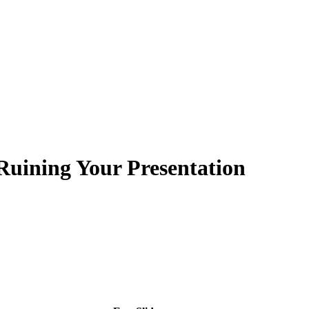
 Ruining Your Presentation