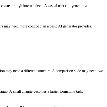
n create a rough internal deck. A casual user can generate a
sers may need more control than a basic AI generator provides.
tion may need a different structure. A comparison slide may need two
leanup. A small change becomes a larger formatting task.