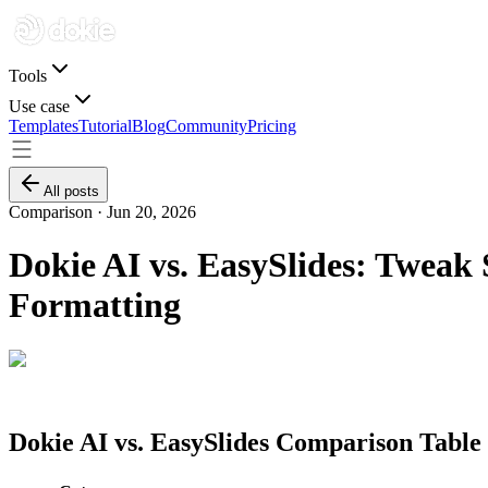
Tools
Use case
Templates
Tutorial
Blog
Community
Pricing
All posts
Comparison ·
Jun 20, 2026
Dokie AI vs. EasySlides: Tweak 
Formatting
Dokie AI vs. EasySlides Comparison Table