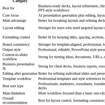
Category
Business-ready decks, layout refinement, clien
Best for
PPT-style workflows
Core focus
AI presentation generation plus editing, layo
Main advantage
Better for tweaking layouts and refining deck
Layout editing
Stronger for users who need targeted layout 
Formatting control
Better fit for keeping titles, spacing, sections
Brand consistency
Stronger for template-aligned, professional, 
Output style
Professional, editable, PowerPoint-style pres
Content-to-slides
Strong for turning ideas, documents, URLs, n
workflow
Business presentation
Strong for client decks, business reports, ex
fit
Editing after generation
Better for refining individual slides and pres
Template workflow
Professional templates and style references f
Professionals, marketers, consultants, founder
Best user type
decks
Main limitation
More workflow-focused than a basic one-clic
Overall
Best for layout control, formatting consisten
recommendation