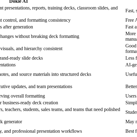
Dokie AI
t presentations, reports, training decks, classroom slides, and
Fast, 
ut control, and formatting consistency
Free 
s after generation
Fast a
More 
changes without breaking deck formatting
manua
Good f
, visuals, and hierarchy consistent
forma
brand-ready slide decks
Less f
entations
AI-gen
otes, and source materials into structured decks
Useful
ecutive updates, and team presentations
Better
erving overall formatting
Users 
or business-ready deck creation
Simple
s, teachers, students, sales teams, and teams that need polished
Stude
k generator
May n
cy, and professional presentation workflows
Best f