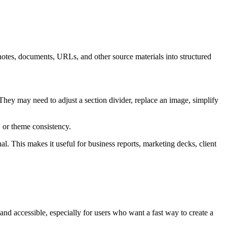
, notes, documents, URLs, and other source materials into structured
They may need to adjust a section divider, replace an image, simplify
, or theme consistency.
nal. This makes it useful for business reports, marketing decks, client
 and accessible, especially for users who want a fast way to create a