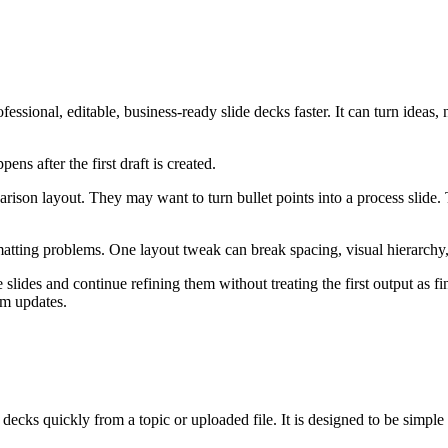
fessional, editable, business-ready slide decks faster. It can turn ideas
ns after the first draft is created.
ison layout. They may want to turn bullet points into a process slide. 
matting problems. One layout tweak can break spacing, visual hierarchy
 slides and continue refining them without treating the first output as fi
am updates.
e decks quickly from a topic or uploaded file. It is designed to be simple