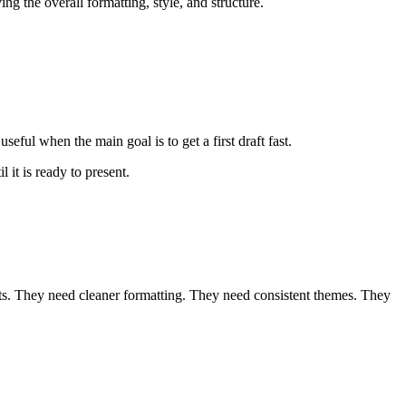
ng the overall formatting, style, and structure.
seful when the main goal is to get a first draft fast.
 it is ready to present.
nts. They need cleaner formatting. They need consistent themes. They