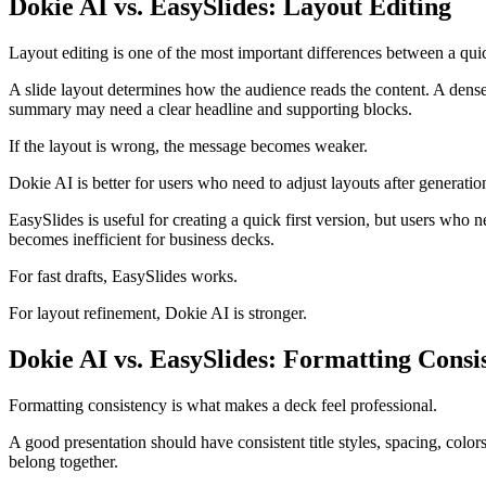
Dokie AI vs. EasySlides: Layout Editing
Layout editing is one of the most important differences between a quic
A slide layout determines how the audience reads the content. A den
summary may need a clear headline and supporting blocks.
If the layout is wrong, the message becomes weaker.
Dokie AI is better for users who need to adjust layouts after generatio
EasySlides is useful for creating a quick first version, but users who n
becomes inefficient for business decks.
For fast drafts, EasySlides works.
For layout refinement, Dokie AI is stronger.
Dokie AI vs. EasySlides: Formatting Consi
Formatting consistency is what makes a deck feel professional.
A good presentation should have consistent title styles, spacing, colors
belong together.