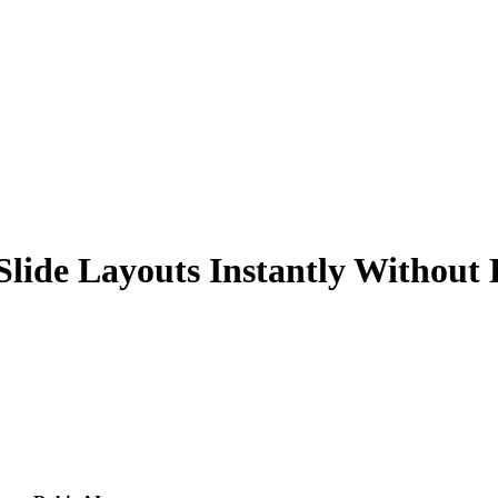
Slide Layouts Instantly Without