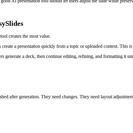
good AI presentation tool should let users adjust the slide while preservi
sySlides
ool creates the most value.
 create a presentation quickly from a topic or uploaded content. This is u
s generate a deck, then continue editing, refining, and formatting it until
inished after generation. They need changes. They need layout adjustme