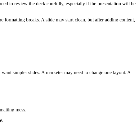
ed to review the deck carefully, especially if the presentation will be
e formatting breaks. A slide may start clean, but after adding content,
ay want simpler slides. A marketer may need to change one layout. A
rmatting mess.
e.