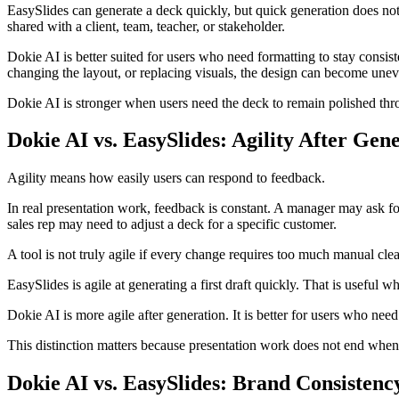
EasySlides can generate a deck quickly, but quick generation does not 
shared with a client, team, teacher, or stakeholder.
Dokie AI is better suited for users who need formatting to stay consis
changing the layout, or replacing visuals, the design can become unev
Dokie AI is stronger when users need the deck to remain polished thro
Dokie AI vs. EasySlides: Agility After Gen
Agility means how easily users can respond to feedback.
In real presentation work, feedback is constant. A manager may ask fo
sales rep may need to adjust a deck for a specific customer.
A tool is not truly agile if every change requires too much manual cle
EasySlides is agile at generating a first draft quickly. That is useful wh
Dokie AI is more agile after generation. It is better for users who nee
This distinction matters because presentation work does not end when A
Dokie AI vs. EasySlides: Brand Consistenc