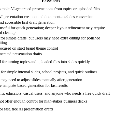
EasySlides
simple AI-generated presentations from topics or uploaded files
AI presentation creation and document-to-slides conversion
nd accessible first-draft generation
useful for quick generation; deeper layout refinement may require
l cleanup
or simple drafts, but users may need extra editing for polished
tting
ocused on strict brand theme control
erated presentation drafts
 for turning topics and uploaded files into slides quickly
 for simple internal slides, school projects, and quick outlines
may need to adjust slides manually after generation
 template-based generation for fast results
nts, educators, casual users, and anyone who needs a free quick draft
ot offer enough control for high-stakes business decks
or fast, free AI presentation drafts