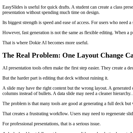
EasySlides is useful for quick drafts. A student can create a class pres
presentation without spending much time on design.
Its biggest strength is speed and ease of access. For users who need a
However, fast generation is not the same as flexible editing. When a p
That is where Dokie AI becomes more useful.
The Real Problem: One Layout Change Ca
AI presentation tools often make the first step easier. They create a de
But the harder part is editing that deck without ruining it.
A slide may have the right content but the wrong layout. A generated
columns instead of bullets. A data slide may need a cleaner hierarchy.
The problem is that many tools are good at generating a full deck but
That creates a frustrating workflow. Users may need to regenerate slid
For professional presentations, that is a serious issue.