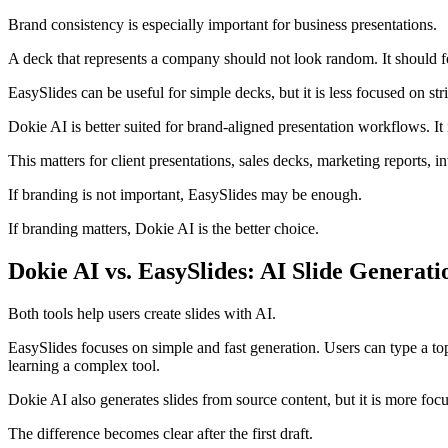
Brand consistency is especially important for business presentations.
A deck that represents a company should not look random. It should fol
EasySlides can be useful for simple decks, but it is less focused on str
Dokie AI is better suited for brand-aligned presentation workflows. It 
This matters for client presentations, sales decks, marketing reports,
If branding is not important, EasySlides may be enough.
If branding matters, Dokie AI is the better choice.
Dokie AI vs. EasySlides: AI Slide Generati
Both tools help users create slides with AI.
EasySlides focuses on simple and fast generation. Users can type a top
learning a complex tool.
Dokie AI also generates slides from source content, but it is more focus
The difference becomes clear after the first draft.