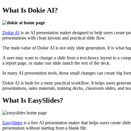
What Is Dokie AI?
Dokie AI
is an AI presentation maker designed to help users create pro
presentations with clean layouts and practical slide flow.
The main value of Dokie AI is not only slide generation. It is what happe
A user may want to change a slide from a text-heavy layout to a compar
a report page, or make one slide match the rest of the deck.
In many AI presentation tools, those small changes can create big for
Dokie AI is built for a more practical workflow. It helps users generate
presentations, sales materials, training decks, classroom slides, and te
What Is EasySlides?
EasySlides
is a free AI presentation maker that helps users create slid
presentation without starting from a blank file.