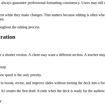
always guarantee professional formatting consistency. Users may still ne
tent while they make changes. This matters because editing is often wher
en.
ughout the editing process.
eration
r a shorter version. A client may want a different section. A teacher m
anup.
en speed is the only priority.
d to tweak, revise, and improve slides without turning the deck into a fo
I creates the first draft. It ends when the deck is ready for the audienc
y