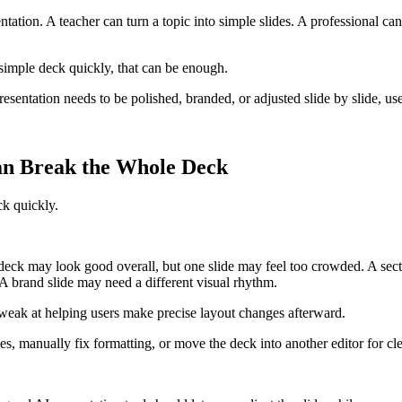
entation. A teacher can turn a topic into simple slides. A professional ca
 simple deck quickly, that can be enough.
resentation needs to be polished, branded, or adjusted slide by slide, u
n Break the Whole Deck
ck quickly.
 deck may look good overall, but one slide may feel too crowded. A sec
 A brand slide may need a different visual rhythm.
 weak at helping users make precise layout changes afterward.
es, manually fix formatting, or move the deck into another editor for c