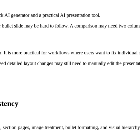
k AI generator and a practical AI presentation tool.
se bullet slide may be hard to follow. A comparison may need two colu
n. It is more practical for workflows where users want to fix individual
eed detailed layout changes may still need to manually edit the presentati
stency
, section pages, image treatment, bullet formatting, and visual hierarchy.