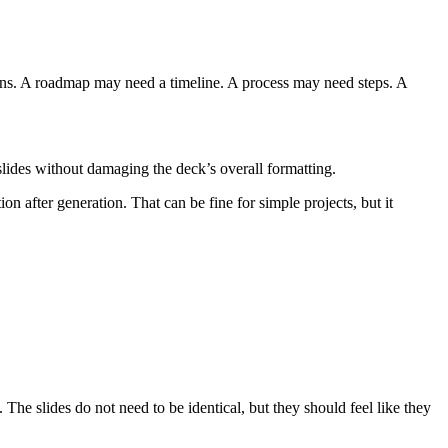
mns. A roadmap may need a timeline. A process may need steps. A
 slides without damaging the deck’s overall formatting.
on after generation. That can be fine for simple projects, but it
 The slides do not need to be identical, but they should feel like they