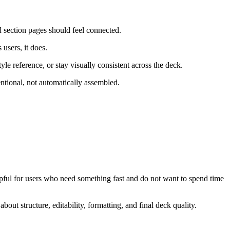
d section pages should feel connected.
 users, it does.
yle reference, or stay visually consistent across the deck.
entional, not automatically assembled.
helpful for users who need something fast and do not want to spend time
out structure, editability, formatting, and final deck quality.