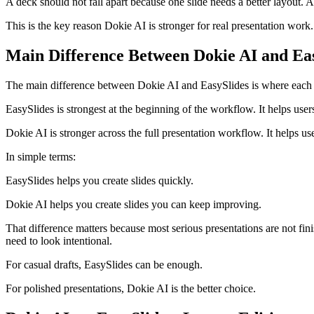
A deck should not fall apart because one slide needs a better layout. A 
This is the key reason Dokie AI is stronger for real presentation work.
Main Difference Between Dokie AI and Ea
The main difference between Dokie AI and EasySlides is where each t
EasySlides is strongest at the beginning of the workflow. It helps users
Dokie AI is stronger across the full presentation workflow. It helps user
In simple terms:
EasySlides helps you create slides quickly.
Dokie AI helps you create slides you can keep improving.
That difference matters because most serious presentations are not f
need to look intentional.
For casual drafts, EasySlides can be enough.
For polished presentations, Dokie AI is the better choice.