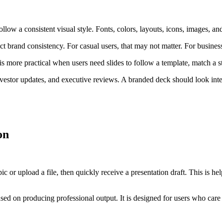
low a consistent visual style. Fonts, colors, layouts, icons, images, an
ict brand consistency. For casual users, that may not matter. For business
is more practical when users need slides to follow a template, match a st
 investor updates, and executive reviews. A branded deck should look int
on
ic or upload a file, then quickly receive a presentation draft. This is 
ed on producing professional output. It is designed for users who care ab