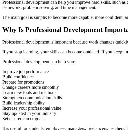
Professional development can help you improve hard skills, such as dat
teamwork, problem-solving, and time management.
The main goal is simple: to become more capable, more confident, and 
Why Is Professional Development Importa
Professional development is important because work changes quickly. 
If you stop learning, your skills can become outdated. If you keep im
Professional development can help you:
Improve job performance
Build confidence
Prepare for promotions
Change careers more smoothly
Learn new tools and methods
Strengthen communication skills
Build leadership ability
Increase your professional value
Stay updated in your industry
Set clearer career goals
It is useful for students, employees, managers, freelancers, teachers