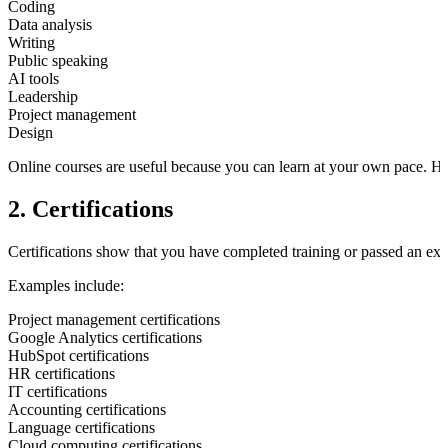
Coding
Data analysis
Writing
Public speaking
AI tools
Leadership
Project management
Design
Online courses are useful because you can learn at your own pace. H
2. Certifications
Certifications show that you have completed training or passed an exam
Examples include:
Project management certifications
Google Analytics certifications
HubSpot certifications
HR certifications
IT certifications
Accounting certifications
Language certifications
Cloud computing certifications