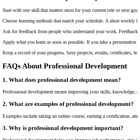
Start with one skill that matters most for your current role or next goal
Choose learning methods that match your schedule. A short weekly lear
Ask for feedback from people who understand your work. Feedback c
Apply what you learn as soon as possible. If you take a presentation cou
Keep a record of your progress. Save projects, results, certificates, 
FAQs About Professional Development
1. What does professional development mean?
Professional development means improving your skills, knowledge, and a
2. What are examples of professional development?
Examples include taking an online course, earning a certification, att
3. Why is professional development important?