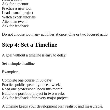
Ask for a mentor
Practice a new tool
Lead a small project
Watch expert tutorials
Attend an event
Ask for feedback
Do not choose too many activities at once. One or two focused actions
Step 4: Set a Timeline
A goal without a timeline is easy to delay.
Set a simple deadline.
Examples:
Complete one course in 30 days
Practice public speaking once a week
Read one professional book this month
Build one portfolio project in two weeks
Ask for feedback after every major project
A timeline keeps your development plan realistic and measurable.