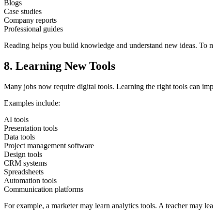
Blogs
Case studies
Company reports
Professional guides
Reading helps you build knowledge and understand new ideas. To make
8. Learning New Tools
Many jobs now require digital tools. Learning the right tools can imp
Examples include:
AI tools
Presentation tools
Data tools
Project management software
Design tools
CRM systems
Spreadsheets
Automation tools
Communication platforms
For example, a marketer may learn analytics tools. A teacher may lea