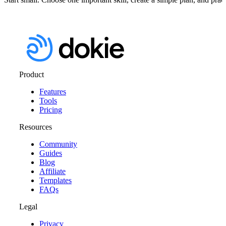
Product
Features
Tools
Pricing
Resources
Community
Guides
Blog
Affiliate
Templates
FAQs
Legal
Privacy