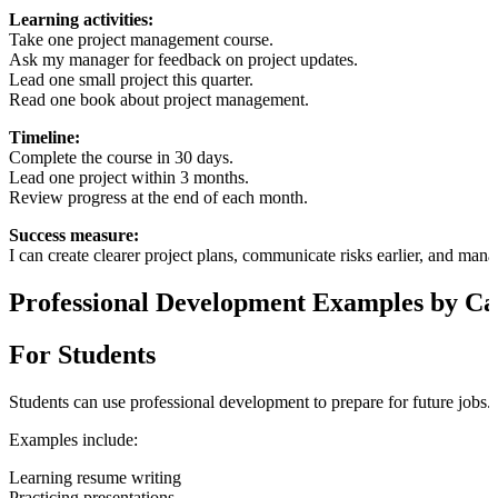
Learning activities:
Take one project management course.
Ask my manager for feedback on project updates.
Lead one small project this quarter.
Read one book about project management.
Timeline:
Complete the course in 30 days.
Lead one project within 3 months.
Review progress at the end of each month.
Success measure:
I can create clearer project plans, communicate risks earlier, and man
Professional Development Examples by Ca
For Students
Students can use professional development to prepare for future jobs.
Examples include:
Learning resume writing
Practicing presentations