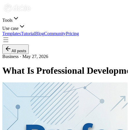
Tools
Use case
Templates
Tutorial
Blog
Community
Pricing
All posts
Business ·
May 27, 2026
What Is Professional Developm