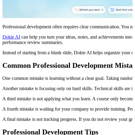
Professional development often requires clear communication. You may ne
Dokie AI
can help you turn your ideas, notes, and achievements into a 
performance review summaries.
Instead of starting from a blank slide, Dokie AI helps organize your c
Common Professional Development Mista
One common mistake is learning without a clear goal. Taking random c
Another mistake is focusing only on hard skills. Technical skills are
A third mistake is not applying what you learn. A course only becomes
A fourth mistake is waiting for your company to provide training. Prof
A final mistake is not tracking progress. If you do not review your gr
Professional Development Tips