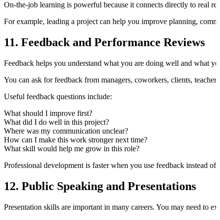
On-the-job learning is powerful because it connects directly to real res
For example, leading a project can help you improve planning, comm
11. Feedback and Performance Reviews
Feedback helps you understand what you are doing well and what yo
You can ask for feedback from managers, coworkers, clients, teachers
Useful feedback questions include:
What should I improve first?
What did I do well in this project?
Where was my communication unclear?
How can I make this work stronger next time?
What skill would help me grow in this role?
Professional development is faster when you use feedback instead of 
12. Public Speaking and Presentations
Presentation skills are important in many careers. You may need to expla