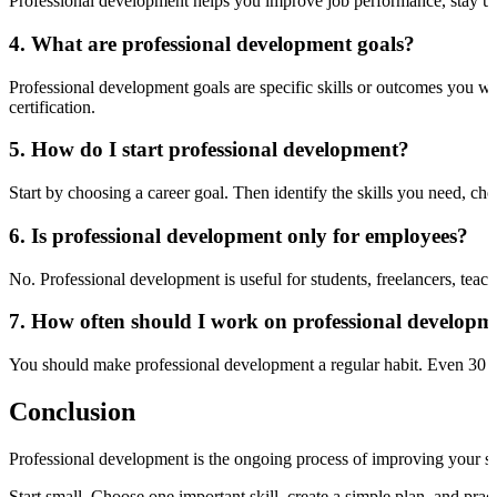
Professional development helps you improve job performance, stay up
4. What are professional development goals?
Professional development goals are specific skills or outcomes you wa
certification.
5. How do I start professional development?
Start by choosing a career goal. Then identify the skills you need, choo
6. Is professional development only for employees?
No. Professional development is useful for students, freelancers, teac
7. How often should I work on professional developm
You should make professional development a regular habit. Even 30 m
Conclusion
Professional development is the ongoing process of improving your skil
Start small. Choose one important skill, create a simple plan, and pra