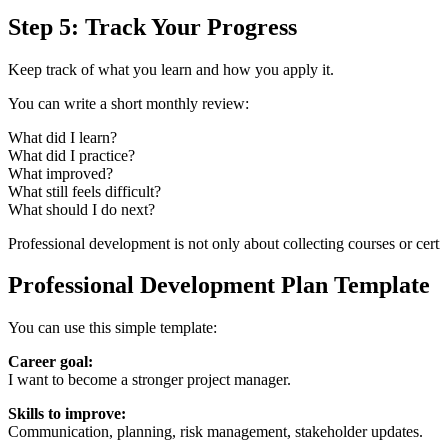
Step 5: Track Your Progress
Keep track of what you learn and how you apply it.
You can write a short monthly review:
What did I learn?
What did I practice?
What improved?
What still feels difficult?
What should I do next?
Professional development is not only about collecting courses or certif
Professional Development Plan Template
You can use this simple template:
Career goal:
I want to become a stronger project manager.
Skills to improve:
Communication, planning, risk management, stakeholder updates.