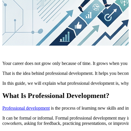
Your career does not grow only because of time. It grows when you ke
That is the idea behind professional development. It helps you become 
In this guide, we will explain what professional development is, why
What Is Professional Development?
Professional development
is the process of learning new skills and imp
It can be formal or informal. Formal professional development may in
coworkers, asking for feedback, practicing presentations, or improvin