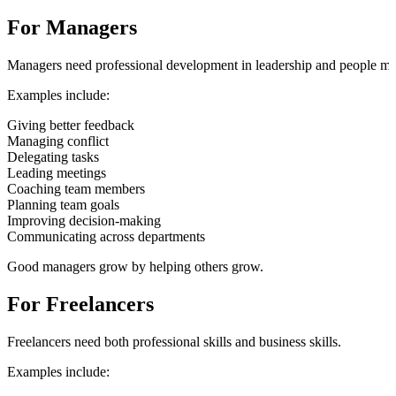
For Managers
Managers need professional development in leadership and people m
Examples include:
Giving better feedback
Managing conflict
Delegating tasks
Leading meetings
Coaching team members
Planning team goals
Improving decision-making
Communicating across departments
Good managers grow by helping others grow.
For Freelancers
Freelancers need both professional skills and business skills.
Examples include: