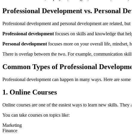
Professional Development vs. Personal De
Professional development and personal development are related, but th
Professional development
focuses on skills and knowledge that help 
Personal development
focuses more on your overall life, mindset, h
There is overlap between the two. For example, communication skills,
Common Types of Professional Developme
Professional development can happen in many ways. Here are some 
1. Online Courses
Online courses are one of the easiest ways to learn new skills. They ar
You can take courses on topics like:
Marketing
Finance