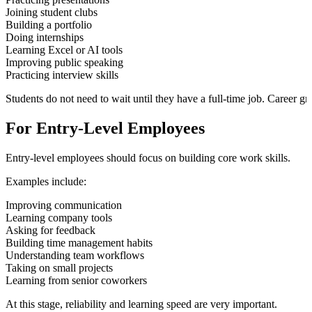
Joining student clubs
Building a portfolio
Doing internships
Learning Excel or AI tools
Improving public speaking
Practicing interview skills
Students do not need to wait until they have a full-time job. Career gro
For Entry-Level Employees
Entry-level employees should focus on building core work skills.
Examples include:
Improving communication
Learning company tools
Asking for feedback
Building time management habits
Understanding team workflows
Taking on small projects
Learning from senior coworkers
At this stage, reliability and learning speed are very important.