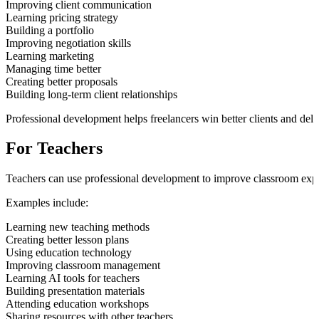
Improving client communication
Learning pricing strategy
Building a portfolio
Improving negotiation skills
Learning marketing
Managing time better
Creating better proposals
Building long-term client relationships
Professional development helps freelancers win better clients and deli
For Teachers
Teachers can use professional development to improve classroom exp
Examples include:
Learning new teaching methods
Creating better lesson plans
Using education technology
Improving classroom management
Learning AI tools for teachers
Building presentation materials
Attending education workshops
Sharing resources with other teachers