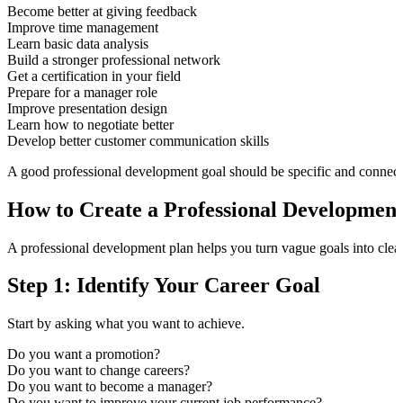
Become better at giving feedback
Improve time management
Learn basic data analysis
Build a stronger professional network
Get a certification in your field
Prepare for a manager role
Improve presentation design
Learn how to negotiate better
Develop better customer communication skills
A good professional development goal should be specific and connecte
How to Create a Professional Development
A professional development plan helps you turn vague goals into clear
Step 1: Identify Your Career Goal
Start by asking what you want to achieve.
Do you want a promotion?
Do you want to change careers?
Do you want to become a manager?
Do you want to improve your current job performance?