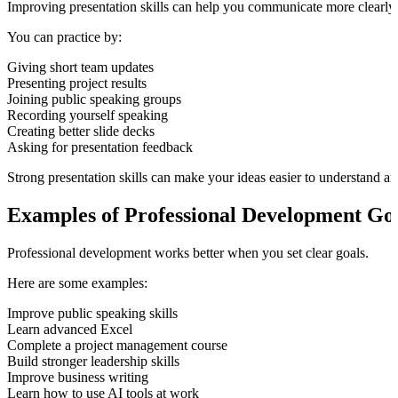
Improving presentation skills can help you communicate more clearly 
You can practice by:
Giving short team updates
Presenting project results
Joining public speaking groups
Recording yourself speaking
Creating better slide decks
Asking for presentation feedback
Strong presentation skills can make your ideas easier to understand a
Examples of Professional Development Go
Professional development works better when you set clear goals.
Here are some examples:
Improve public speaking skills
Learn advanced Excel
Complete a project management course
Build stronger leadership skills
Improve business writing
Learn how to use AI tools at work