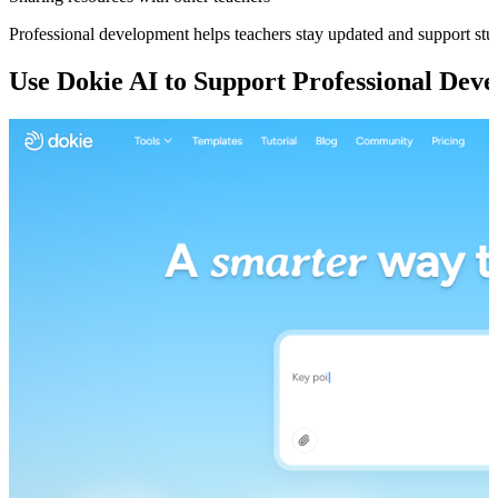
Professional development helps teachers stay updated and support stud
Use Dokie AI to Support Professional Dev