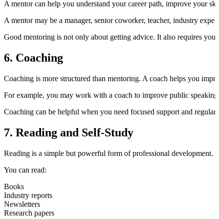
A mentor can help you understand your career path, improve your skil
A mentor may be a manager, senior coworker, teacher, industry expert, 
Good mentoring is not only about getting advice. It also requires you t
6. Coaching
Coaching is more structured than mentoring. A coach helps you improve 
For example, you may work with a coach to improve public speaking, 
Coaching can be helpful when you need focused support and regular 
7. Reading and Self-Study
Reading is a simple but powerful form of professional development.
You can read:
Books
Industry reports
Newsletters
Research papers