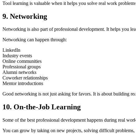
Tool learning is valuable when it helps you solve real work problems f
9. Networking
Networking is also part of professional development. It helps you lear
Networking can happen through:
LinkedIn
Industry events
Online communities
Professional groups
Alumni networks
Coworker relationships
Mentor introductions
Good networking is not just asking for favors. It is about building real
10. On-the-Job Learning
Some of the best professional development happens during real work.
You can grow by taking on new projects, solving difficult problems, jo