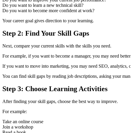
Do you want to learn a new technical skill?
Do you want to become more confident at work?
Your career goal gives direction to your learning.
Step 2: Find Your Skill Gaps
Next, compare your current skills with the skills you need.
For example, if you want to become a manager, you may need better l
If you want to move into marketing, you may need SEO, analytics, co
You can find skill gaps by reading job descriptions, asking your mana
Step 3: Choose Learning Activities
After finding your skill gaps, choose the best way to improve.
For example:
Take an online course
Join a workshop
Read a book