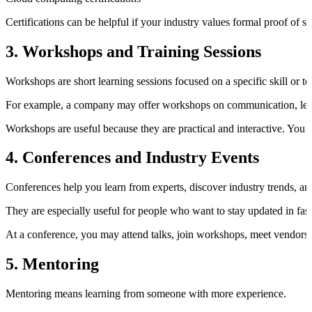
Certifications can be helpful if your industry values formal proof of 
3. Workshops and Training Sessions
Workshops are short learning sessions focused on a specific skill or to
For example, a company may offer workshops on communication, leaders
Workshops are useful because they are practical and interactive. You can
4. Conferences and Industry Events
Conferences help you learn from experts, discover industry trends, an
They are especially useful for people who want to stay updated in fast
At a conference, you may attend talks, join workshops, meet vendors,
5. Mentoring
Mentoring means learning from someone with more experience.