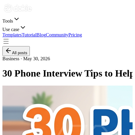
Tools
Use case
Templates
Tutorial
Blog
Community
Pricing
All posts
Business ·
May 30, 2026
30 Phone Interview Tips to Hel