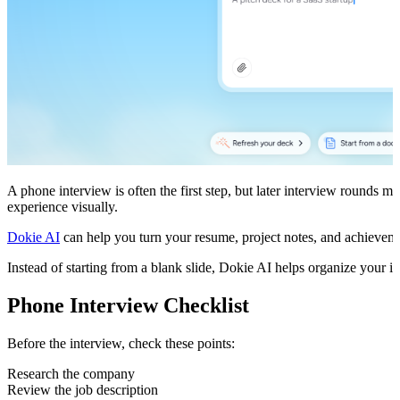
A phone interview is often the first step, but later interview rounds 
experience visually.
Dokie AI
can help you turn your resume, project notes, and achievement
Instead of starting from a blank slide, Dokie AI helps organize your i
Phone Interview Checklist
Before the interview, check these points:
Research the company
Review the job description