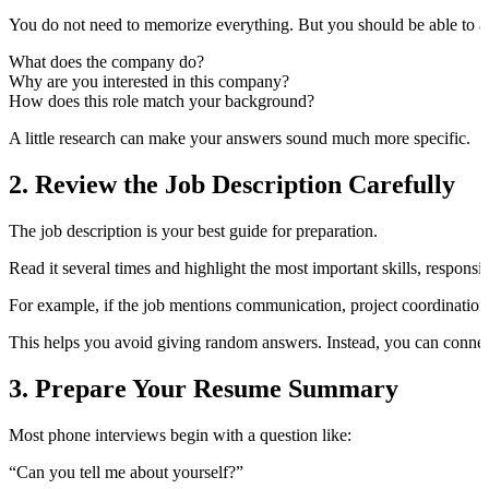
You do not need to memorize everything. But you should be able to an
What does the company do?
Why are you interested in this company?
How does this role match your background?
A little research can make your answers sound much more specific.
2. Review the Job Description Carefully
The job description is your best guide for preparation.
Read it several times and highlight the most important skills, respons
For example, if the job mentions communication, project coordination,
This helps you avoid giving random answers. Instead, you can connect
3. Prepare Your Resume Summary
Most phone interviews begin with a question like:
“Can you tell me about yourself?”