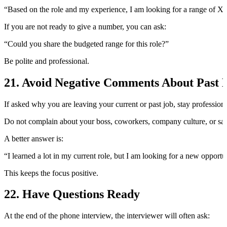
“Based on the role and my experience, I am looking for a range of X t
If you are not ready to give a number, you can ask:
“Could you share the budgeted range for this role?”
Be polite and professional.
21. Avoid Negative Comments About Past 
If asked why you are leaving your current or past job, stay professiona
Do not complain about your boss, coworkers, company culture, or sala
A better answer is:
“I learned a lot in my current role, but I am looking for a new opport
This keeps the focus positive.
22. Have Questions Ready
At the end of the phone interview, the interviewer will often ask: