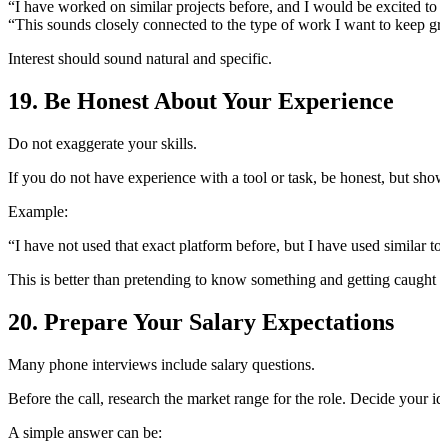
“I have worked on similar projects before, and I would be excited to a
“This sounds closely connected to the type of work I want to keep gr
Interest should sound natural and specific.
19. Be Honest About Your Experience
Do not exaggerate your skills.
If you do not have experience with a tool or task, be honest, but show
Example:
“I have not used that exact platform before, but I have used similar t
This is better than pretending to know something and getting caught la
20. Prepare Your Salary Expectations
Many phone interviews include salary questions.
Before the call, research the market range for the role. Decide your 
A simple answer can be: