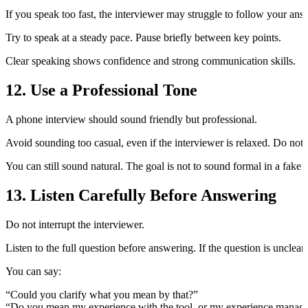
If you speak too fast, the interviewer may struggle to follow your an
Try to speak at a steady pace. Pause briefly between key points.
Clear speaking shows confidence and strong communication skills.
12. Use a Professional Tone
A phone interview should sound friendly but professional.
Avoid sounding too casual, even if the interviewer is relaxed. Do not
You can still sound natural. The goal is not to sound formal in a fake
13. Listen Carefully Before Answering
Do not interrupt the interviewer.
Listen to the full question before answering. If the question is unclear, 
You can say:
“Could you clarify what you mean by that?”
“Do you mean my experience with the tool, or my experience managing