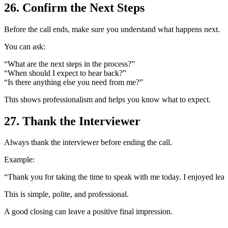
26. Confirm the Next Steps
Before the call ends, make sure you understand what happens next.
You can ask:
“What are the next steps in the process?”
“When should I expect to hear back?”
“Is there anything else you need from me?”
This shows professionalism and helps you know what to expect.
27. Thank the Interviewer
Always thank the interviewer before ending the call.
Example:
“Thank you for taking the time to speak with me today. I enjoyed lear
This is simple, polite, and professional.
A good closing can leave a positive final impression.