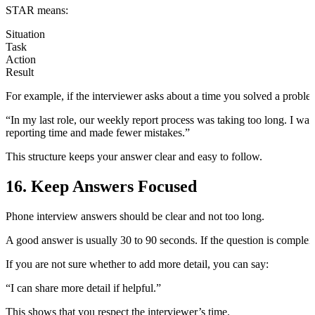
STAR means:
Situation
Task
Action
Result
For example, if the interviewer asks about a time you solved a proble
“In my last role, our weekly report process was taking too long. I was 
reporting time and made fewer mistakes.”
This structure keeps your answer clear and easy to follow.
16. Keep Answers Focused
Phone interview answers should be clear and not too long.
A good answer is usually 30 to 90 seconds. If the question is complex, 
If you are not sure whether to add more detail, you can say:
“I can share more detail if helpful.”
This shows that you respect the interviewer’s time.