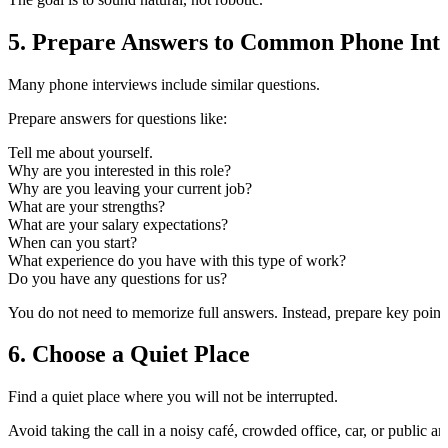
5. Prepare Answers to Common Phone Inte
Many phone interviews include similar questions.
Prepare answers for questions like:
Tell me about yourself.
Why are you interested in this role?
Why are you leaving your current job?
What are your strengths?
What are your salary expectations?
When can you start?
What experience do you have with this type of work?
Do you have any questions for us?
You do not need to memorize full answers. Instead, prepare key poin
6. Choose a Quiet Place
Find a quiet place where you will not be interrupted.
Avoid taking the call in a noisy café, crowded office, car, or public 