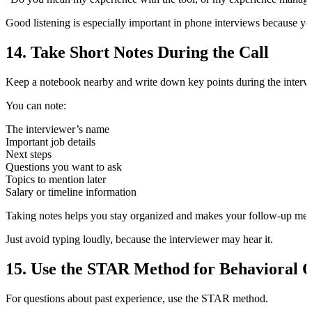
Good listening is especially important in phone interviews because yo
14. Take Short Notes During the Call
Keep a notebook nearby and write down key points during the interv
You can note:
The interviewer’s name
Important job details
Next steps
Questions you want to ask
Topics to mention later
Salary or timeline information
Taking notes helps you stay organized and makes your follow-up mes
Just avoid typing loudly, because the interviewer may hear it.
15. Use the STAR Method for Behavioral Q
For questions about past experience, use the STAR method.