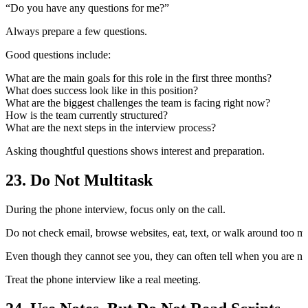
“Do you have any questions for me?”
Always prepare a few questions.
Good questions include:
What are the main goals for this role in the first three months?
What does success look like in this position?
What are the biggest challenges the team is facing right now?
How is the team currently structured?
What are the next steps in the interview process?
Asking thoughtful questions shows interest and preparation.
23. Do Not Multitask
During the phone interview, focus only on the call.
Do not check email, browse websites, eat, text, or walk around too m
Even though they cannot see you, they can often tell when you are not
Treat the phone interview like a real meeting.