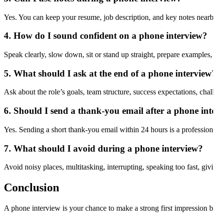
Yes. You can keep your resume, job description, and key notes nearby
4. How do I sound confident on a phone interview?
Speak clearly, slow down, sit or stand up straight, prepare examples,
5. What should I ask at the end of a phone interview?
Ask about the role’s goals, team structure, success expectations, chall
6. Should I send a thank-you email after a phone int
Yes. Sending a short thank-you email within 24 hours is a professiona
7. What should I avoid during a phone interview?
Avoid noisy places, multitasking, interrupting, speaking too fast, giv
Conclusion
A phone interview is your chance to make a strong first impression be