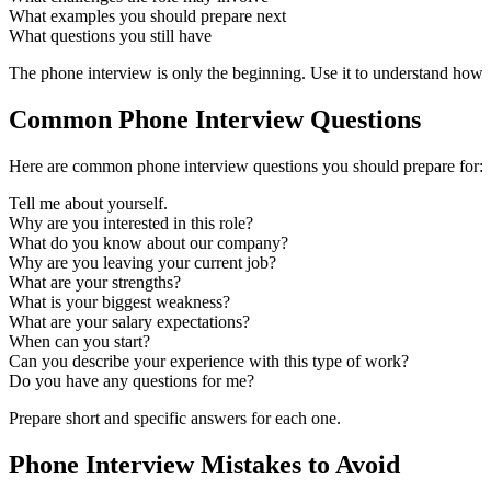
What examples you should prepare next
What questions you still have
The phone interview is only the beginning. Use it to understand how t
Common Phone Interview Questions
Here are common phone interview questions you should prepare for:
Tell me about yourself.
Why are you interested in this role?
What do you know about our company?
Why are you leaving your current job?
What are your strengths?
What is your biggest weakness?
What are your salary expectations?
When can you start?
Can you describe your experience with this type of work?
Do you have any questions for me?
Prepare short and specific answers for each one.
Phone Interview Mistakes to Avoid