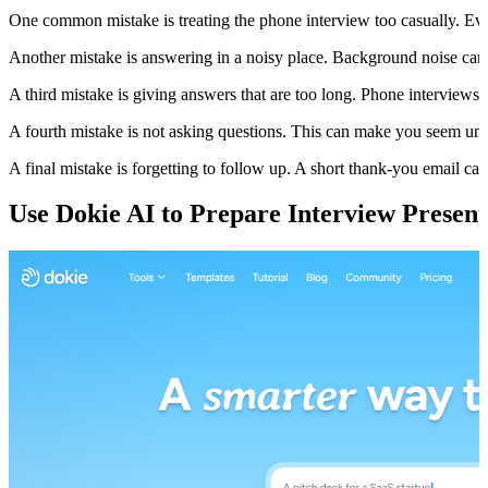
One common mistake is treating the phone interview too casually. Even if i
Another mistake is answering in a noisy place. Background noise ca
A third mistake is giving answers that are too long. Phone interview
A fourth mistake is not asking questions. This can make you seem uni
A final mistake is forgetting to follow up. A short thank-you email can 
Use Dokie AI to Prepare Interview Present