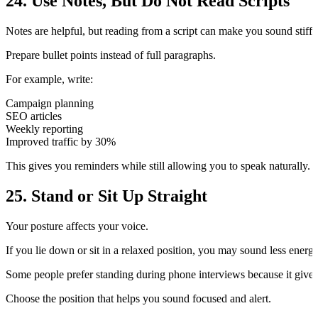
24. Use Notes, But Do Not Read Scripts
Notes are helpful, but reading from a script can make you sound stiff.
Prepare bullet points instead of full paragraphs.
For example, write:
Campaign planning
SEO articles
Weekly reporting
Improved traffic by 30%
This gives you reminders while still allowing you to speak naturally.
25. Stand or Sit Up Straight
Your posture affects your voice.
If you lie down or sit in a relaxed position, you may sound less energe
Some people prefer standing during phone interviews because it gives
Choose the position that helps you sound focused and alert.