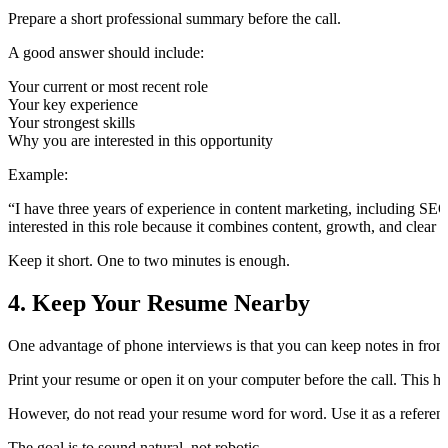
Prepare a short professional summary before the call.
A good answer should include:
Your current or most recent role
Your key experience
Your strongest skills
Why you are interested in this opportunity
Example:
“I have three years of experience in content marketing, including SE
interested in this role because it combines content, growth, and clea
Keep it short. One to two minutes is enough.
4. Keep Your Resume Nearby
One advantage of phone interviews is that you can keep notes in front
Print your resume or open it on your computer before the call. This he
However, do not read your resume word for word. Use it as a reference
The goal is to sound natural, not robotic.