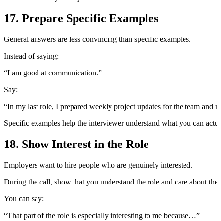
17. Prepare Specific Examples
General answers are less convincing than specific examples.
Instead of saying:
“I am good at communication.”
Say:
“In my last role, I prepared weekly project updates for the team and 
Specific examples help the interviewer understand what you can actua
18. Show Interest in the Role
Employers want to hire people who are genuinely interested.
During the call, show that you understand the role and care about the 
You can say:
“That part of the role is especially interesting to me because…”