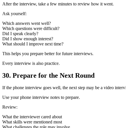
After the interview, take a few minutes to review how it went.
Ask yourself:
Which answers went well?
Which questions were difficult?
Did I speak clearly?
Did I show enough interest?
What should I improve next time?
This helps you prepare better for future interviews.
Every interview is also practice.
30. Prepare for the Next Round
If the phone interview goes well, the next step may be a video interview
Use your phone interview notes to prepare.
Review:
What the interviewer cared about
What skills were mentioned most
What challenges the role may involve