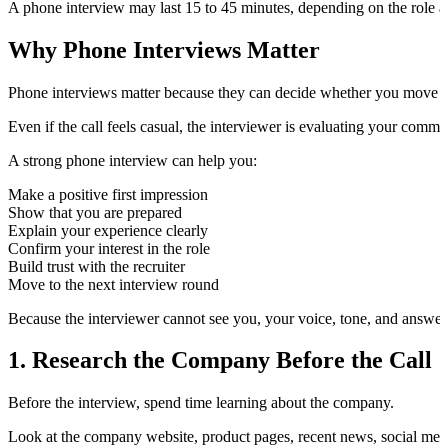
A phone interview may last 15 to 45 minutes, depending on the role a
Why Phone Interviews Matter
Phone interviews matter because they can decide whether you move fo
Even if the call feels casual, the interviewer is evaluating your communi
A strong phone interview can help you:
Make a positive first impression
Show that you are prepared
Explain your experience clearly
Confirm your interest in the role
Build trust with the recruiter
Move to the next interview round
Because the interviewer cannot see you, your voice, tone, and answer
1. Research the Company Before the Call
Before the interview, spend time learning about the company.
Look at the company website, product pages, recent news, social medi