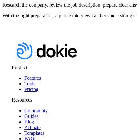
Research the company, review the job description, prepare clear answer
With the right preparation, a phone interview can become a strong star
Product
Features
Tools
Pricing
Resources
Community
Guides
Blog
Affiliate
Templates
FAQs