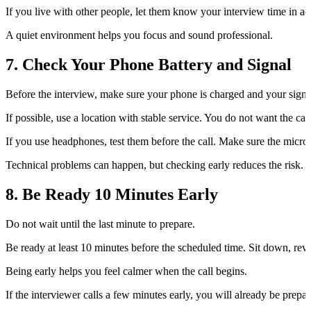
If you live with other people, let them know your interview time in a
A quiet environment helps you focus and sound professional.
7. Check Your Phone Battery and Signal
Before the interview, make sure your phone is charged and your signal
If possible, use a location with stable service. You do not want the ca
If you use headphones, test them before the call. Make sure the micro
Technical problems can happen, but checking early reduces the risk.
8. Be Ready 10 Minutes Early
Do not wait until the last minute to prepare.
Be ready at least 10 minutes before the scheduled time. Sit down, re
Being early helps you feel calmer when the call begins.
If the interviewer calls a few minutes early, you will already be prepar