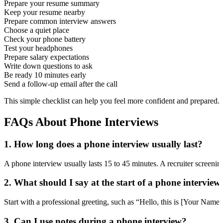
Prepare your resume summary
Keep your resume nearby
Prepare common interview answers
Choose a quiet place
Check your phone battery
Test your headphones
Prepare salary expectations
Write down questions to ask
Be ready 10 minutes early
Send a follow-up email after the call
This simple checklist can help you feel more confident and prepared.
FAQs About Phone Interviews
1. How long does a phone interview usually last?
A phone interview usually lasts 15 to 45 minutes. A recruiter screenin
2. What should I say at the start of a phone interview
Start with a professional greeting, such as “Hello, this is [Your Name
3. Can I use notes during a phone interview?