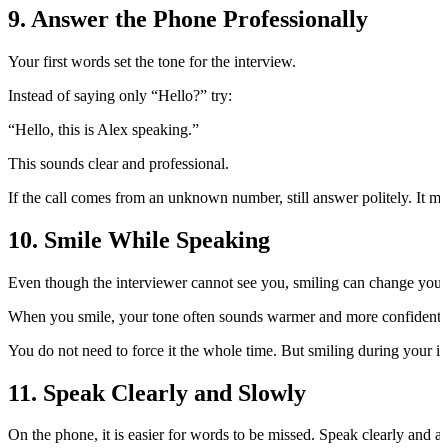
9. Answer the Phone Professionally
Your first words set the tone for the interview.
Instead of saying only “Hello?” try:
“Hello, this is Alex speaking.”
This sounds clear and professional.
If the call comes from an unknown number, still answer politely. It ma
10. Smile While Speaking
Even though the interviewer cannot see you, smiling can change your
When you smile, your tone often sounds warmer and more confident. T
You do not need to force it the whole time. But smiling during your
11. Speak Clearly and Slowly
On the phone, it is easier for words to be missed. Speak clearly and a