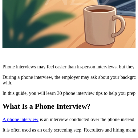
Phone interviews may feel easier than in-person interviews, but they 
During a phone interview, the employer may ask about your background, 
with.
In this guide, you will learn 30 phone interview tips to help you prepa
What Is a Phone Interview?
A phone interview
is an interview conducted over the phone instead o
It is often used as an early screening step. Recruiters and hiring man