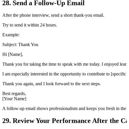
28. Send a Follow-Up Email
After the phone interview, send a short thank-you email.
Try to send it within 24 hours.
Example:
Subject: Thank You
Hi [Name],
Thank you for taking the time to speak with me today. I enjoyed learni
I am especially interested in the opportunity to contribute to [specific
Thank you again, and I look forward to the next steps.
Best regards,
[Your Name]
A follow-up email shows professionalism and keeps you fresh in the i
29. Review Your Performance After the Ca