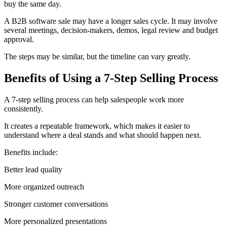
buy the same day.
A B2B software sale may have a longer sales cycle. It may involve
several meetings, decision-makers, demos, legal review and budget
approval.
The steps may be similar, but the timeline can vary greatly.
Benefits of Using a 7-Step Selling Process
A 7-step selling process can help salespeople work more
consistently.
It creates a repeatable framework, which makes it easier to
understand where a deal stands and what should happen next.
Benefits include:
Better lead quality
More organized outreach
Stronger customer conversations
More personalized presentations