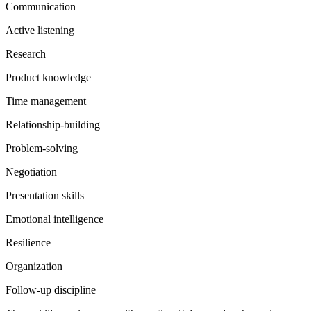
Communication
Active listening
Research
Product knowledge
Time management
Relationship-building
Problem-solving
Negotiation
Presentation skills
Emotional intelligence
Resilience
Organization
Follow-up discipline