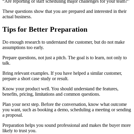
“Are reporting or staff scheduling major challenges for your team?”
These questions show that you are prepared and interested in their
actual business.
Tips for Better Preparation
Do enough research to understand the customer, but do not make
assumptions too early.
Prepare questions, not just a pitch. The goal is to learn, not only to
talk.
Bring relevant examples. If you have helped a similar customer,
prepare a short case study or result.
Know your product well. You should understand the features,
benefits, pricing, limitations and common questions.
Plan your next step. Before the conversation, know what outcome
you want, such as booking a demo, scheduling a meeting or sending
a proposal.
Preparation helps you sound professional and makes the buyer more
likely to trust you.