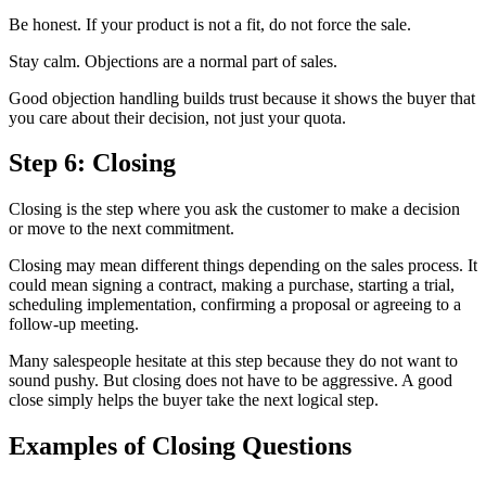
Be honest. If your product is not a fit, do not force the sale.
Stay calm. Objections are a normal part of sales.
Good objection handling builds trust because it shows the buyer that
you care about their decision, not just your quota.
Step 6: Closing
Closing is the step where you ask the customer to make a decision
or move to the next commitment.
Closing may mean different things depending on the sales process. It
could mean signing a contract, making a purchase, starting a trial,
scheduling implementation, confirming a proposal or agreeing to a
follow-up meeting.
Many salespeople hesitate at this step because they do not want to
sound pushy. But closing does not have to be aggressive. A good
close simply helps the buyer take the next logical step.
Examples of Closing Questions