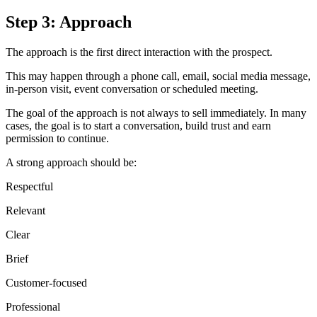
Step 3: Approach
The approach is the first direct interaction with the prospect.
This may happen through a phone call, email, social media message,
in-person visit, event conversation or scheduled meeting.
The goal of the approach is not always to sell immediately. In many
cases, the goal is to start a conversation, build trust and earn
permission to continue.
A strong approach should be:
Respectful
Relevant
Clear
Brief
Customer-focused
Professional