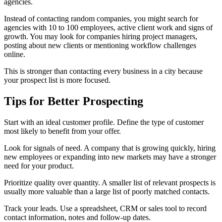
agencies.
Instead of contacting random companies, you might search for
agencies with 10 to 100 employees, active client work and signs of
growth. You may look for companies hiring project managers,
posting about new clients or mentioning workflow challenges
online.
This is stronger than contacting every business in a city because
your prospect list is more focused.
Tips for Better Prospecting
Start with an ideal customer profile. Define the type of customer
most likely to benefit from your offer.
Look for signals of need. A company that is growing quickly, hiring
new employees or expanding into new markets may have a stronger
need for your product.
Prioritize quality over quantity. A smaller list of relevant prospects is
usually more valuable than a large list of poorly matched contacts.
Track your leads. Use a spreadsheet, CRM or sales tool to record
contact information, notes and follow-up dates.