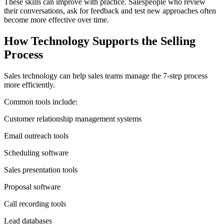
These skills can improve with practice. Salespeople who review
their conversations, ask for feedback and test new approaches often
become more effective over time.
How Technology Supports the Selling
Process
Sales technology can help sales teams manage the 7-step process
more efficiently.
Common tools include:
Customer relationship management systems
Email outreach tools
Scheduling software
Sales presentation tools
Proposal software
Call recording tools
Lead databases