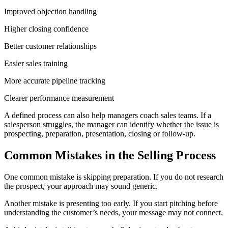
Improved objection handling
Higher closing confidence
Better customer relationships
Easier sales training
More accurate pipeline tracking
Clearer performance measurement
A defined process can also help managers coach sales teams. If a
salesperson struggles, the manager can identify whether the issue is
prospecting, preparation, presentation, closing or follow-up.
Common Mistakes in the Selling Process
One common mistake is skipping preparation. If you do not research
the prospect, your approach may sound generic.
Another mistake is presenting too early. If you start pitching before
understanding the customer’s needs, your message may not connect.