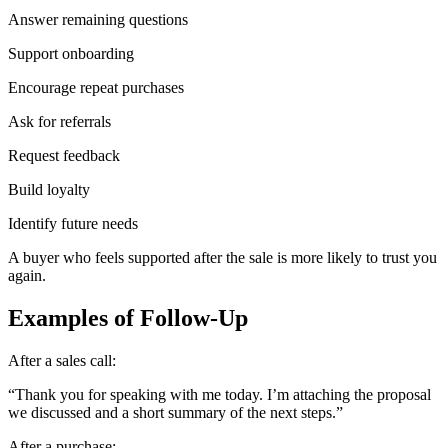
Answer remaining questions
Support onboarding
Encourage repeat purchases
Ask for referrals
Request feedback
Build loyalty
Identify future needs
A buyer who feels supported after the sale is more likely to trust you
again.
Examples of Follow-Up
After a sales call:
“Thank you for speaking with me today. I’m attaching the proposal
we discussed and a short summary of the next steps.”
After a purchase: