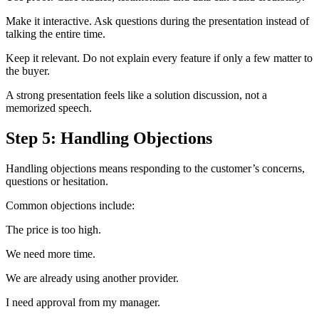
Make it interactive. Ask questions during the presentation instead of
talking the entire time.
Keep it relevant. Do not explain every feature if only a few matter to
the buyer.
A strong presentation feels like a solution discussion, not a
memorized speech.
Step 5: Handling Objections
Handling objections means responding to the customer’s concerns,
questions or hesitation.
Common objections include:
The price is too high.
We need more time.
We are already using another provider.
I need approval from my manager.