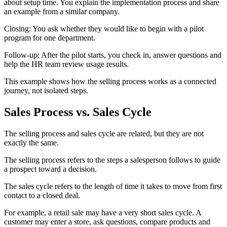
about setup time. You explain the implementation process and share
an example from a similar company.
Closing: You ask whether they would like to begin with a pilot
program for one department.
Follow-up: After the pilot starts, you check in, answer questions and
help the HR team review usage results.
This example shows how the selling process works as a connected
journey, not isolated steps.
Sales Process vs. Sales Cycle
The selling process and sales cycle are related, but they are not
exactly the same.
The selling process refers to the steps a salesperson follows to guide
a prospect toward a decision.
The sales cycle refers to the length of time it takes to move from first
contact to a closed deal.
For example, a retail sale may have a very short sales cycle. A
customer may enter a store, ask questions, compare products and