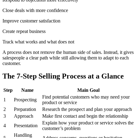
Close deals with more confidence
Improve customer satisfaction
Create repeat business
Track what works and what does not
A process does not remove the human side of sales. Instead, it gives
salespeople a clear path while still allowing them to adapt to each
customer.
The 7-Step Selling Process at a Glance
Step
Name
Main Goal
Find potential customers who may need your
1
Prospecting
product or service
2
Preparation
Research the prospect and plan your approach
3
Approach
Make first contact and begin the relationship
Explain how your product or service solves the
4
Presentation
customer’s problem
Handling
5
Address concerns, questions or hesitation