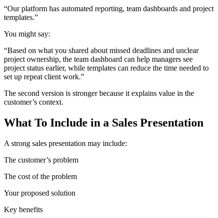
“Our platform has automated reporting, team dashboards and project
templates.”
You might say:
“Based on what you shared about missed deadlines and unclear
project ownership, the team dashboard can help managers see
project status earlier, while templates can reduce the time needed to
set up repeat client work.”
The second version is stronger because it explains value in the
customer’s context.
What To Include in a Sales Presentation
A strong sales presentation may include:
The customer’s problem
The cost of the problem
Your proposed solution
Key benefits