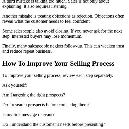
A third mistake is talking too much. Sales is not only about
explaining. It also requires listening.
Another mistake is treating objections as rejection. Objections often
reveal what the customer needs to feel confident.
Some salespeople also avoid closing. If you never ask for the next
step, interested buyers may lose momentum.
Finally, many salespeople neglect follow-up. This can weaken trust
and reduce repeat business.
How To Improve Your Selling Process
To improve your selling process, review each step separately.
Ask yourself:
Am I targeting the right prospects?
Do I research prospects before contacting them?
Is my first message relevant?
Do I understand the customer’s needs before presenting?