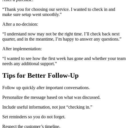
“Thank you for choosing our service. I wanted to check in and
make sure setup went smoothly.”
After a no-decision:
“I understand now may not be the right time. I’ll check back next
quarter, and in the meantime, I’m happy to answer any questions.”
After implementation:
“I wanted to see how the first week has gone and whether your team
needs any additional support.”
Tips for Better Follow-Up
Follow up quickly after important conversations.
Personalize the message based on what was discussed.
Include useful information, not just “checking in.”
Set reminders so you do not forget.
Respect the customer’s timeline.