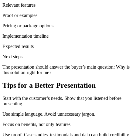
Relevant features
Proof or examples
Pricing or package options
Implementation timeline
Expected results
Next steps
The presentation should answer the buyer’s main question: Why is
this solution right for me?
Tips for a Better Presentation
Start with the customer’s needs. Show that you listened before
presenting.
Use simple language. Avoid unnecessary jargon.
Focus on benefits, not only features.
Use proof. Case studies, testimonials and data can build credibility.