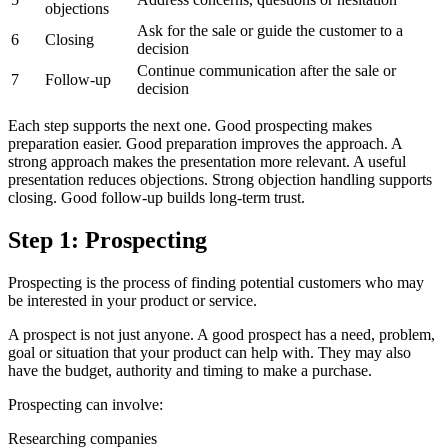
objections
Ask for the sale or guide the customer to a
6
Closing
decision
Continue communication after the sale or
7
Follow-up
decision
Each step supports the next one. Good prospecting makes
preparation easier. Good preparation improves the approach. A
strong approach makes the presentation more relevant. A useful
presentation reduces objections. Strong objection handling supports
closing. Good follow-up builds long-term trust.
Step 1: Prospecting
Prospecting is the process of finding potential customers who may
be interested in your product or service.
A prospect is not just anyone. A good prospect has a need, problem,
goal or situation that your product can help with. They may also
have the budget, authority and timing to make a purchase.
Prospecting can involve:
Researching companies