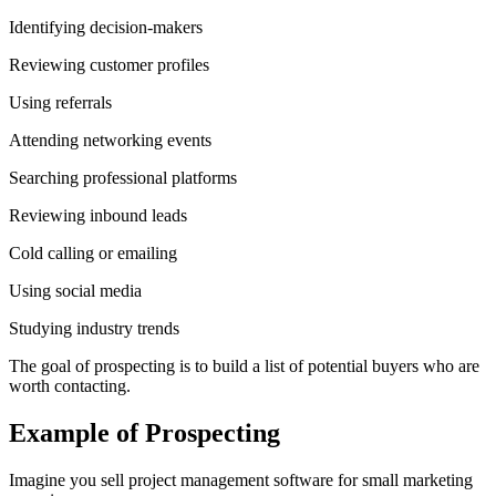
Identifying decision-makers
Reviewing customer profiles
Using referrals
Attending networking events
Searching professional platforms
Reviewing inbound leads
Cold calling or emailing
Using social media
Studying industry trends
The goal of prospecting is to build a list of potential buyers who are
worth contacting.
Example of Prospecting
Imagine you sell project management software for small marketing