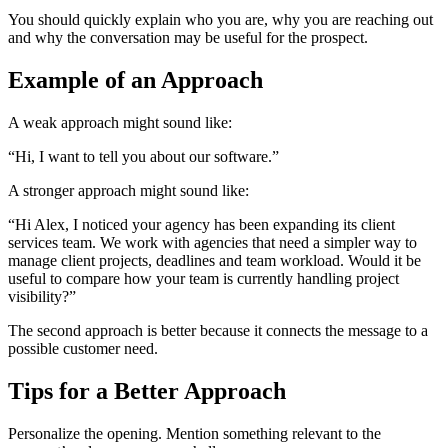
You should quickly explain who you are, why you are reaching out
and why the conversation may be useful for the prospect.
Example of an Approach
A weak approach might sound like:
“Hi, I want to tell you about our software.”
A stronger approach might sound like:
“Hi Alex, I noticed your agency has been expanding its client
services team. We work with agencies that need a simpler way to
manage client projects, deadlines and team workload. Would it be
useful to compare how your team is currently handling project
visibility?”
The second approach is better because it connects the message to a
possible customer need.
Tips for a Better Approach
Personalize the opening. Mention something relevant to the