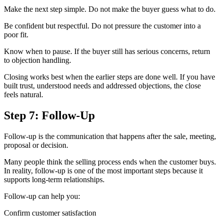
Make the next step simple. Do not make the buyer guess what to do.
Be confident but respectful. Do not pressure the customer into a
poor fit.
Know when to pause. If the buyer still has serious concerns, return
to objection handling.
Closing works best when the earlier steps are done well. If you have
built trust, understood needs and addressed objections, the close
feels natural.
Step 7: Follow-Up
Follow-up is the communication that happens after the sale, meeting,
proposal or decision.
Many people think the selling process ends when the customer buys.
In reality, follow-up is one of the most important steps because it
supports long-term relationships.
Follow-up can help you:
Confirm customer satisfaction