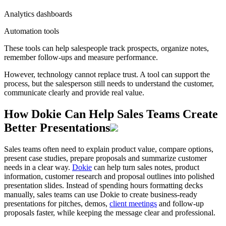
Analytics dashboards
Automation tools
These tools can help salespeople track prospects, organize notes,
remember follow-ups and measure performance.
However, technology cannot replace trust. A tool can support the
process, but the salesperson still needs to understand the customer,
communicate clearly and provide real value.
How Dokie Can Help Sales Teams Create
Better Presentations
Sales teams often need to explain product value, compare options,
present case studies, prepare proposals and summarize customer
needs in a clear way.
Dokie
can help turn sales notes, product
information, customer research and proposal outlines into polished
presentation slides. Instead of spending hours formatting decks
manually, sales teams can use Dokie to create business-ready
presentations for pitches, demos,
client meetings
and follow-up
proposals faster, while keeping the message clear and professional.