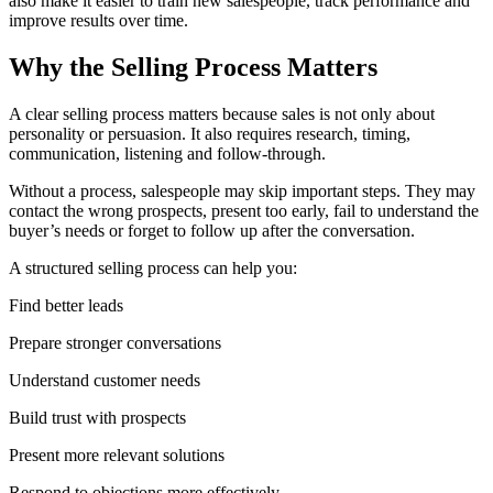
also make it easier to train new salespeople, track performance and
improve results over time.
Why the Selling Process Matters
A clear selling process matters because sales is not only about
personality or persuasion. It also requires research, timing,
communication, listening and follow-through.
Without a process, salespeople may skip important steps. They may
contact the wrong prospects, present too early, fail to understand the
buyer’s needs or forget to follow up after the conversation.
A structured selling process can help you:
Find better leads
Prepare stronger conversations
Understand customer needs
Build trust with prospects
Present more relevant solutions
Respond to objections more effectively