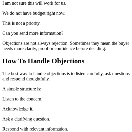
I am not sure this will work for us.
We do not have budget right now.
This is not a priority.
Can you send more information?
Objections are not always rejection. Sometimes they mean the buyer
needs more clarity, proof or confidence before deciding.
How To Handle Objections
The best way to handle objections is to listen carefully, ask questions
and respond thoughtfully.
A simple structure is:
Listen to the concern.
Acknowledge it.
Ask a clarifying question.
Respond with relevant information.