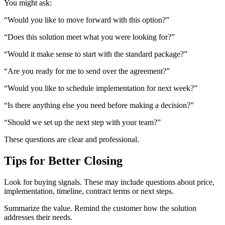
You might ask:
“Would you like to move forward with this option?”
“Does this solution meet what you were looking for?”
“Would it make sense to start with the standard package?”
“Are you ready for me to send over the agreement?”
“Would you like to schedule implementation for next week?”
“Is there anything else you need before making a decision?”
“Should we set up the next step with your team?”
These questions are clear and professional.
Tips for Better Closing
Look for buying signals. These may include questions about price,
implementation, timeline, contract terms or next steps.
Summarize the value. Remind the customer how the solution
addresses their needs.