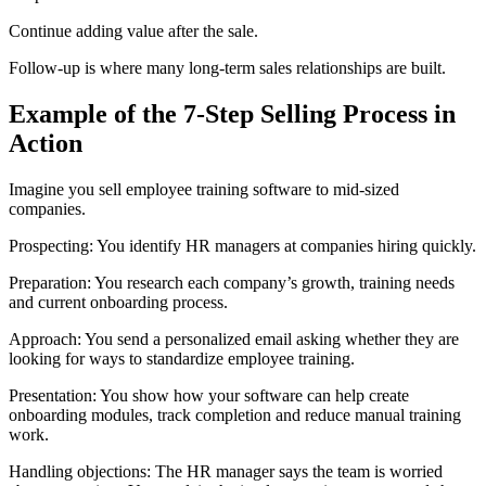
Continue adding value after the sale.
Follow-up is where many long-term sales relationships are built.
Example of the 7-Step Selling Process in
Action
Imagine you sell employee training software to mid-sized
companies.
Prospecting: You identify HR managers at companies hiring quickly.
Preparation: You research each company’s growth, training needs
and current onboarding process.
Approach: You send a personalized email asking whether they are
looking for ways to standardize employee training.
Presentation: You show how your software can help create
onboarding modules, track completion and reduce manual training
work.
Handling objections: The HR manager says the team is worried