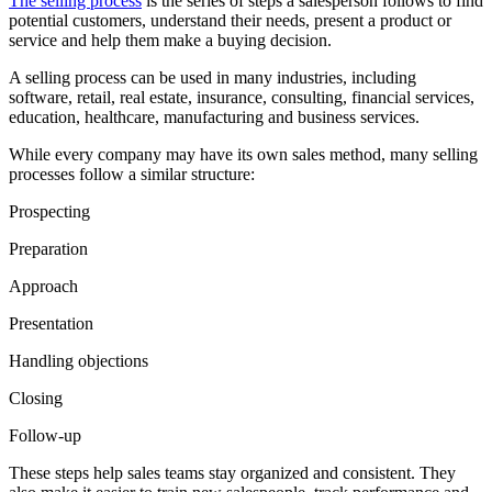
The selling process
is the series of steps a salesperson follows to find
potential customers, understand their needs, present a product or
service and help them make a buying decision.
A selling process can be used in many industries, including
software, retail, real estate, insurance, consulting, financial services,
education, healthcare, manufacturing and business services.
While every company may have its own sales method, many selling
processes follow a similar structure:
Prospecting
Preparation
Approach
Presentation
Handling objections
Closing
Follow-up
These steps help sales teams stay organized and consistent. They