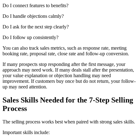
Do I connect features to benefits?
Do I handle objections calmly?
Do I ask for the next step clearly?
Do I follow up consistently?
You can also track sales metrics, such as response rate, meeting
booking rate, proposal rate, close rate and follow-up conversion.
If many prospects stop responding after the first message, your
approach may need work. If many deals stall after the presentation,
your value explanation or objection handling may need
improvement. If customers buy once but do not return, your follow-
up may need attention.
Sales Skills Needed for the 7-Step Selling
Process
The selling process works best when paired with strong sales skills.
Important skills include: