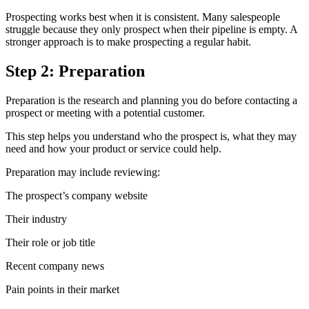
Prospecting works best when it is consistent. Many salespeople
struggle because they only prospect when their pipeline is empty. A
stronger approach is to make prospecting a regular habit.
Step 2: Preparation
Preparation is the research and planning you do before contacting a
prospect or meeting with a potential customer.
This step helps you understand who the prospect is, what they may
need and how your product or service could help.
Preparation may include reviewing:
The prospect’s company website
Their industry
Their role or job title
Recent company news
Pain points in their market