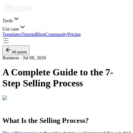
Tools
Use case
Templates
Tutorial
Blog
Community
Pricing
All posts
Business ·
Jul 08, 2026
A Complete Guide to the 7-
Step Selling Process
What Is the Selling Process?