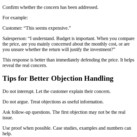
Confirm whether the concern has been addressed.
For example:
Customer: “This seems expensive.”
Salesperson: “I understand. Budget is important. When you compare
the price, are you mainly concerned about the monthly cost, or are
you unsure whether the return will justify the investment?”
This response is better than immediately defending the price. It helps
reveal the real concern.
Tips for Better Objection Handling
Do not interrupt. Let the customer explain their concern.
Do not argue. Treat objections as useful information.
Ask follow-up questions. The first objection may not be the real
issue.
Use proof when possible. Case studies, examples and numbers can
help.