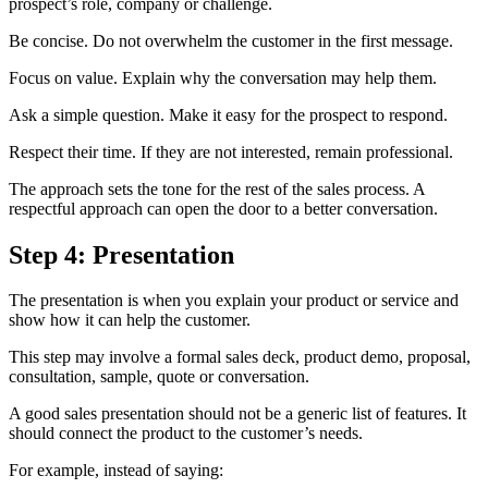
prospect’s role, company or challenge.
Be concise. Do not overwhelm the customer in the first message.
Focus on value. Explain why the conversation may help them.
Ask a simple question. Make it easy for the prospect to respond.
Respect their time. If they are not interested, remain professional.
The approach sets the tone for the rest of the sales process. A
respectful approach can open the door to a better conversation.
Step 4: Presentation
The presentation is when you explain your product or service and
show how it can help the customer.
This step may involve a formal sales deck, product demo, proposal,
consultation, sample, quote or conversation.
A good sales presentation should not be a generic list of features. It
should connect the product to the customer’s needs.
For example, instead of saying: