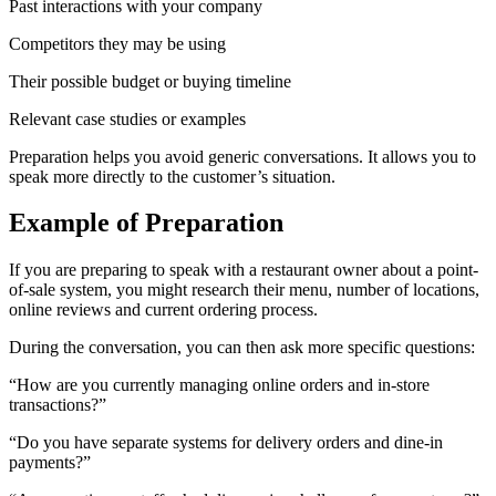
Past interactions with your company
Competitors they may be using
Their possible budget or buying timeline
Relevant case studies or examples
Preparation helps you avoid generic conversations. It allows you to
speak more directly to the customer’s situation.
Example of Preparation
If you are preparing to speak with a restaurant owner about a point-
of-sale system, you might research their menu, number of locations,
online reviews and current ordering process.
During the conversation, you can then ask more specific questions:
“How are you currently managing online orders and in-store
transactions?”
“Do you have separate systems for delivery orders and dine-in
payments?”