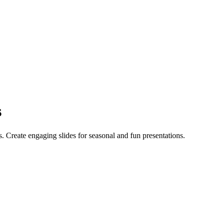
s
. Create engaging slides for seasonal and fun presentations.