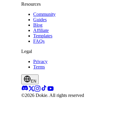
Resources
Community
Guides
Blog
Affiliate
Templates
FAQs
Legal
Privacy
Terms
EN
©2026 Dokie.
All rights reserved