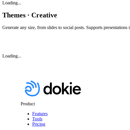
Loading...
Themes · Creative
Generate any size, from slides to social posts. Supports presentations i
Loading...
Product
Features
Tools
Pricing