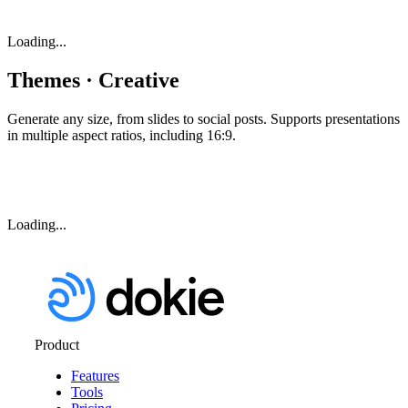
Loading...
Themes · Creative
Generate any size, from slides to social posts. Supports presentations
in multiple aspect ratios, including 16:9.
Loading...
Product
Features
Tools