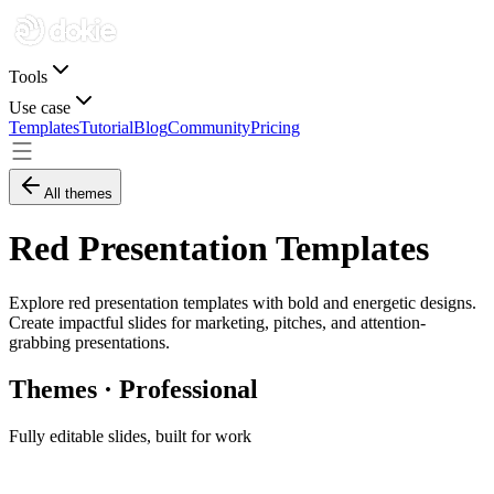
Tools
Use case
Templates
Tutorial
Blog
Community
Pricing
All themes
Red Presentation Templates
Explore red presentation templates with bold and energetic designs.
Create impactful slides for marketing, pitches, and attention-
grabbing presentations.
Themes · Professional
Fully editable slides, built for work