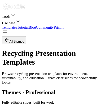
Tools
Use case
Templates
Tutorial
Blog
Community
Pricing
All themes
Recycling Presentation
Templates
Browse recycling presentation templates for environment,
sustainability, and education. Create clear slides for eco-friendly
topics.
Themes · Professional
Fully editable slides, built for work