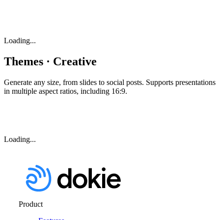
Loading...
Themes · Creative
Generate any size, from slides to social posts. Supports presentations
in multiple aspect ratios, including 16:9.
Loading...
Product