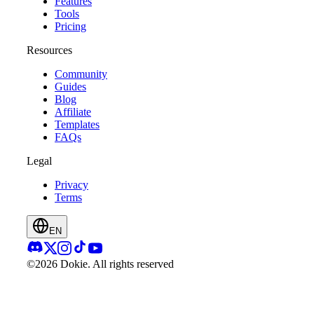
Features
Tools
Pricing
Resources
Community
Guides
Blog
Affiliate
Templates
FAQs
Legal
Privacy
Terms
EN
©2026 Dokie.
All rights reserved