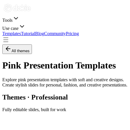
Tools
Use case
Templates
Tutorial
Blog
Community
Pricing
All themes
Pink Presentation Templates
Explore pink presentation templates with soft and creative designs.
Create stylish slides for personal, fashion, and creative presentations.
Themes · Professional
Fully editable slides, built for work