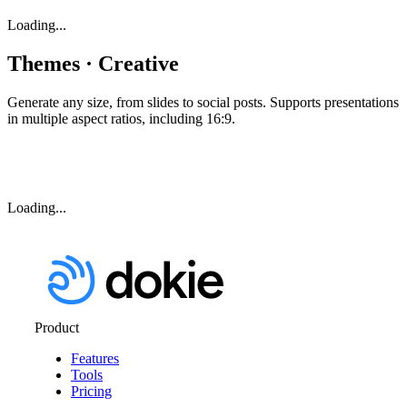
Loading...
Themes · Creative
Generate any size, from slides to social posts. Supports presentations
in multiple aspect ratios, including 16:9.
Loading...
Product
Features
Tools
Pricing