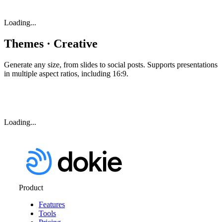
Loading...
Themes · Creative
Generate any size, from slides to social posts. Supports presentations
in multiple aspect ratios, including 16:9.
Loading...
Product
Features
Tools