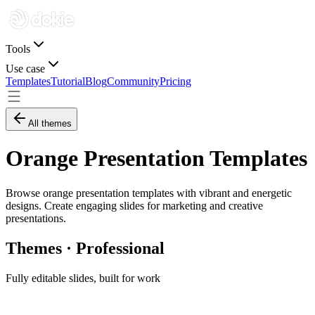
Tools
Use case
Templates
Tutorial
Blog
Community
Pricing
All themes
Orange Presentation Templates
Browse orange presentation templates with vibrant and energetic
designs. Create engaging slides for marketing and creative
presentations.
Themes · Professional
Fully editable slides, built for work