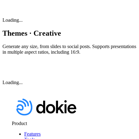
Loading...
Themes · Creative
Generate any size, from slides to social posts. Supports presentations
in multiple aspect ratios, including 16:9.
Loading...
Product
Features