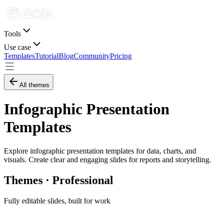
Tools
Use case
Templates
Tutorial
Blog
Community
Pricing
All themes
Infographic Presentation
Templates
Explore infographic presentation templates for data, charts, and
visuals. Create clear and engaging slides for reports and storytelling.
Themes · Professional
Fully editable slides, built for work