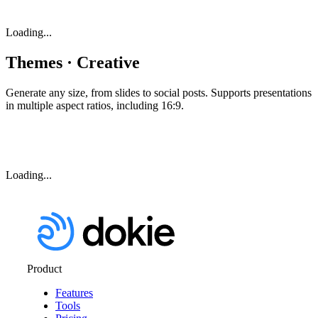
Loading...
Themes · Creative
Generate any size, from slides to social posts. Supports presentations
in multiple aspect ratios, including 16:9.
Loading...
Product
Features
Tools