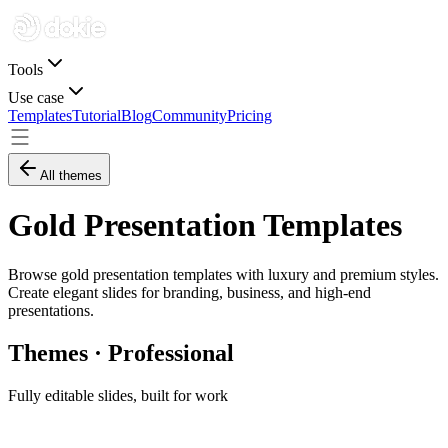
Tools
Use case
Templates
Tutorial
Blog
Community
Pricing
All themes
Gold Presentation Templates
Browse gold presentation templates with luxury and premium styles.
Create elegant slides for branding, business, and high-end
presentations.
Themes · Professional
Fully editable slides, built for work